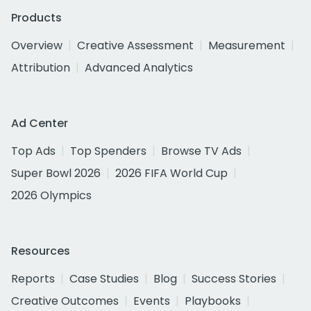
Products
Overview
Creative Assessment
Measurement
Attribution
Advanced Analytics
Ad Center
Top Ads
Top Spenders
Browse TV Ads
Super Bowl 2026
2026 FIFA World Cup
2026 Olympics
Resources
Reports
Case Studies
Blog
Success Stories
Creative Outcomes
Events
Playbooks