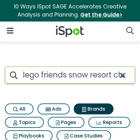
10 Ways iSpot SAGE Accelerates Creative
Analysis and Planning.
Get the Guide>
iSpot Logo
Open Navigation
Searc
Advertiser matches for Lego f
Search iSpot
All
Ads
Brands
Topics
Pages
Reports
Playbooks
Case Studies