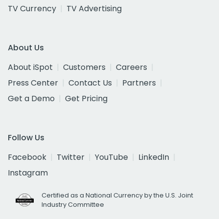
TV Currency
TV Advertising
About Us
About iSpot
Customers
Careers
Press Center
Contact Us
Partners
Get a Demo
Get Pricing
Follow Us
Facebook
Twitter
YouTube
LinkedIn
Instagram
Certified as a National Currency by the U.S. Joint
Industry Committee