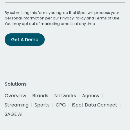
By submitting this form, you agree that iSpot will process your
personal information per our
Privacy Policy
and
Terms of Use
.
You may opt out of marketing emails at any time.
Get A Demo
Solutions
Overview
Brands
Networks
Agency
Streaming
Sports
CPG
iSpot Data Connect
SAGE AI