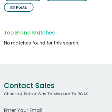
Posts
Top Brand Matches
No matches found for this search.
Contact Sales
Choose A Better Way To Measure TV ROAS
Work Email Address