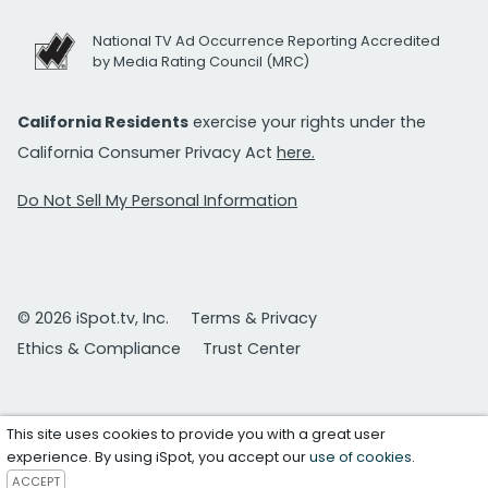
National TV Ad Occurrence Reporting Accredited
by Media Rating Council (MRC)
California Residents
exercise your rights under the
California Consumer Privacy Act
here.
Do Not Sell My Personal Information
© 2026 iSpot.tv, Inc.
Terms & Privacy
Ethics & Compliance
Trust Center
This site uses cookies to provide you with a great user
experience. By using iSpot, you accept our
use of cookies
.
ACCEPT