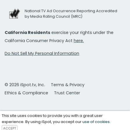
National TV Ad Occurrence Reporting Accredited
by Media Rating Council (MRC)
California Residents
exercise your rights under the
California Consumer Privacy Act
here.
Do Not Sell My Personal Information
© 2026 iSpot.tv, Inc.
Terms & Privacy
Ethics & Compliance
Trust Center
This site uses cookies to provide you with a great user
experience. By using iSpot, you accept our
use of cookies
.
ACCEPT