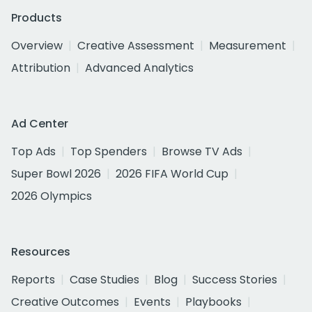
Products
Overview
Creative Assessment
Measurement
Attribution
Advanced Analytics
Ad Center
Top Ads
Top Spenders
Browse TV Ads
Super Bowl 2026
2026 FIFA World Cup
2026 Olympics
Resources
Reports
Case Studies
Blog
Success Stories
Creative Outcomes
Events
Playbooks