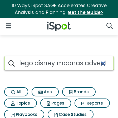
10 Ways iSpot SAGE Accelerates Creative
Analysis and Planning.
Get the Guide>
iSpot Logo
Open Navigation
Searc
Search iSpot
All
Ads
Brands
Topics
Pages
Reports
Playbooks
Case Studies