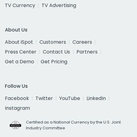
TV Currency
TV Advertising
About Us
About iSpot
Customers
Careers
Press Center
Contact Us
Partners
Get a Demo
Get Pricing
Follow Us
Facebook
Twitter
YouTube
LinkedIn
Instagram
Certified as a National Currency by the U.S. Joint
Industry Committee