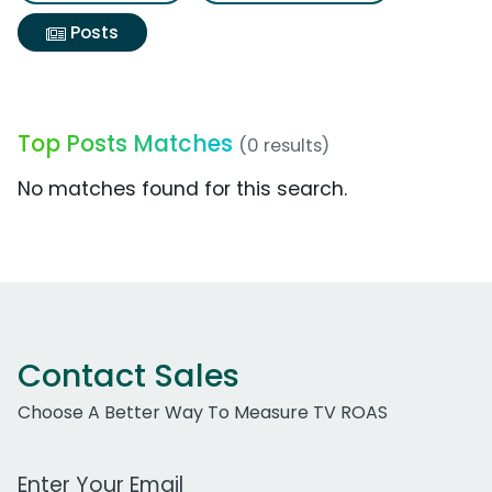
Posts
Top Posts Matches
(0 results)
No matches found for this search.
Contact Sales
Choose A Better Way To Measure TV ROAS
Work Email Address