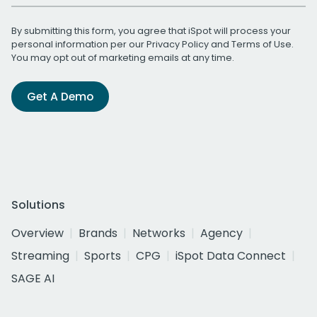
By submitting this form, you agree that iSpot will process your
personal information per our
Privacy Policy
and
Terms of Use
.
You may opt out of marketing emails at any time.
Get A Demo
Solutions
Overview
Brands
Networks
Agency
Streaming
Sports
CPG
iSpot Data Connect
SAGE AI