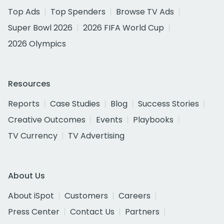
Top Ads
Top Spenders
Browse TV Ads
Super Bowl 2026
2026 FIFA World Cup
2026 Olympics
Resources
Reports
Case Studies
Blog
Success Stories
Creative Outcomes
Events
Playbooks
TV Currency
TV Advertising
About Us
About iSpot
Customers
Careers
Press Center
Contact Us
Partners