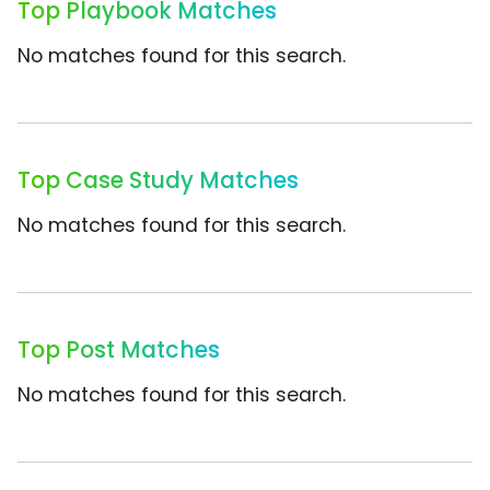
Top Playbook Matches
No matches found for this search.
Top Case Study Matches
No matches found for this search.
Top Post Matches
No matches found for this search.