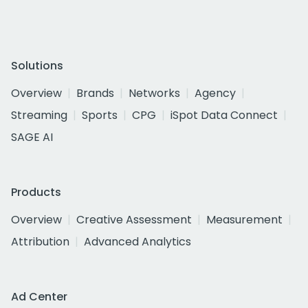
Solutions
Overview
Brands
Networks
Agency
Streaming
Sports
CPG
iSpot Data Connect
SAGE AI
Products
Overview
Creative Assessment
Measurement
Attribution
Advanced Analytics
Ad Center