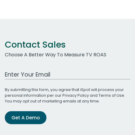
Contact Sales
Choose A Better Way To Measure TV ROAS
Work Email Address
By submitting this form, you agree that iSpot will process your
personal information per our
Privacy Policy
and
Terms of Use
.
You may opt out of marketing emails at any time.
Get A Demo