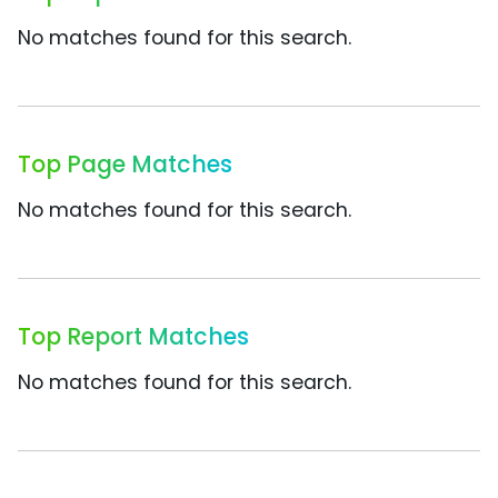
No matches found for this search.
Top Page Matches
No matches found for this search.
Top Report Matches
No matches found for this search.