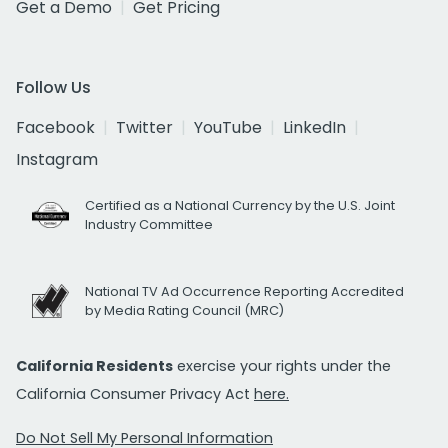
Get a Demo
Get Pricing
Follow Us
Facebook
Twitter
YouTube
LinkedIn
Instagram
Certified as a National Currency by the U.S. Joint
Industry Committee
National TV Ad Occurrence Reporting Accredited
by Media Rating Council (MRC)
California Residents
exercise your rights under the
California Consumer Privacy Act
here.
Do Not Sell My Personal Information