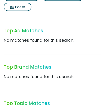
Posts
Top Ad Matches
No matches found for this search.
Top Brand Matches
No matches found for this search.
Top Topic Matches