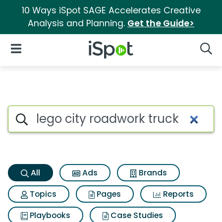
10 Ways iSpot SAGE Accelerates Creative
Analysis and Planning.
Get the Guide>
iSpot Logo
Open Navigation
Searc
Lego city roadwork truck Sear
Search iSpot
All
Ads
Brands
Topics
Pages
Reports
Playbooks
Case Studies