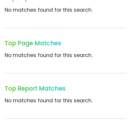
No matches found for this search.
Top Page Matches
No matches found for this search.
Top Report Matches
No matches found for this search.