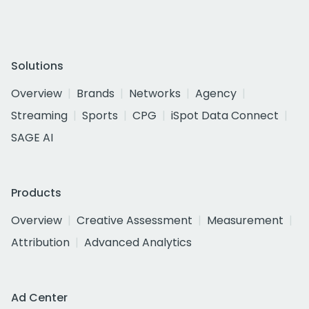
Solutions
Overview
Brands
Networks
Agency
Streaming
Sports
CPG
iSpot Data Connect
SAGE AI
Products
Overview
Creative Assessment
Measurement
Attribution
Advanced Analytics
Ad Center