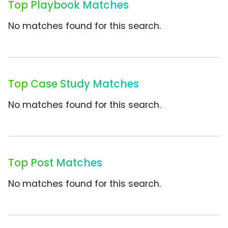
Top Playbook Matches
No matches found for this search.
Top Case Study Matches
No matches found for this search.
Top Post Matches
No matches found for this search.