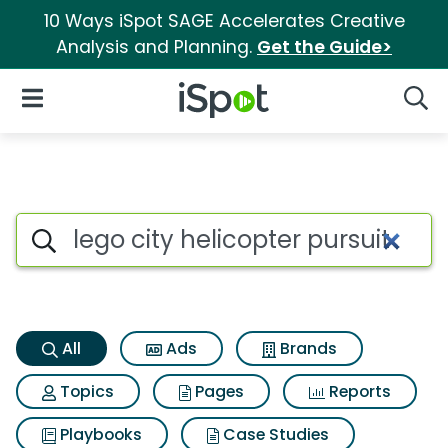
10 Ways iSpot SAGE Accelerates Creative
Analysis and Planning.
Get the Guide>
iSpot Logo
Open Navigation
Searc
Lego city helicopter pursuit S
Search iSpot
All
Ads
Brands
Topics
Pages
Reports
Playbooks
Case Studies