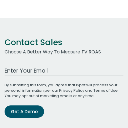
Contact Sales
Choose A Better Way To Measure TV ROAS
Work Email Address
By submitting this form, you agree that iSpot will process your
personal information per our
Privacy Policy
and
Terms of Use
.
You may opt out of marketing emails at any time.
Get A Demo