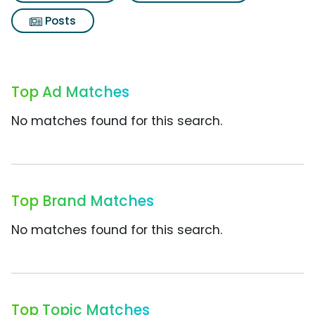
Posts
Top Ad Matches
No matches found for this search.
Top Brand Matches
No matches found for this search.
Top Topic Matches