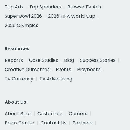
Top Ads
Top Spenders
Browse TV Ads
Super Bowl 2026
2026 FIFA World Cup
2026 Olympics
Resources
Reports
Case Studies
Blog
Success Stories
Creative Outcomes
Events
Playbooks
TV Currency
TV Advertising
About Us
About iSpot
Customers
Careers
Press Center
Contact Us
Partners