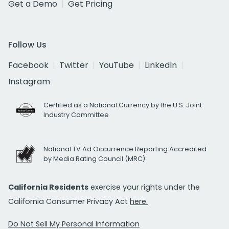
Get a Demo
Get Pricing
Follow Us
Facebook
Twitter
YouTube
LinkedIn
Instagram
Certified as a National Currency by the U.S. Joint
Industry Committee
National TV Ad Occurrence Reporting Accredited
by Media Rating Council (MRC)
California Residents
exercise your rights under the
California Consumer Privacy Act
here.
Do Not Sell My Personal Information