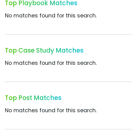
Top Playbook Matches
No matches found for this search.
Top Case Study Matches
No matches found for this search.
Top Post Matches
No matches found for this search.