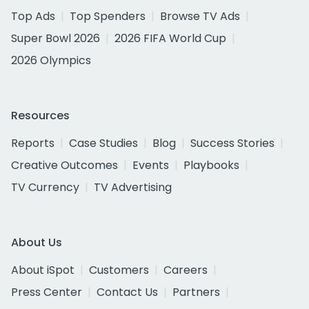
Top Ads
Top Spenders
Browse TV Ads
Super Bowl 2026
2026 FIFA World Cup
2026 Olympics
Resources
Reports
Case Studies
Blog
Success Stories
Creative Outcomes
Events
Playbooks
TV Currency
TV Advertising
About Us
About iSpot
Customers
Careers
Press Center
Contact Us
Partners