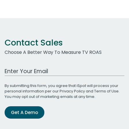
Contact Sales
Choose A Better Way To Measure TV ROAS
Work Email Address
By submitting this form, you agree that iSpot will process your
personal information per our
Privacy Policy
and
Terms of Use
.
You may opt out of marketing emails at any time.
Get A Demo