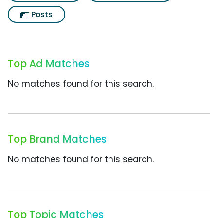
Posts
Top Ad Matches
No matches found for this search.
Top Brand Matches
No matches found for this search.
Top Topic Matches