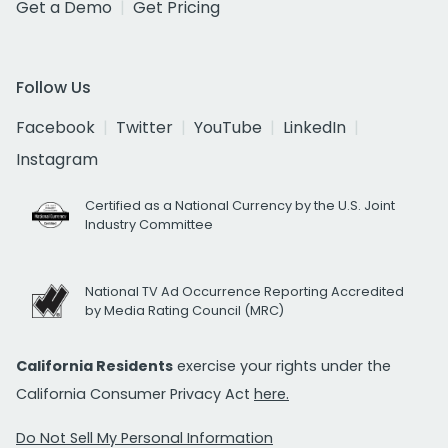
Get a Demo
Get Pricing
Follow Us
Facebook
Twitter
YouTube
LinkedIn
Instagram
Certified as a National Currency by the U.S. Joint
Industry Committee
National TV Ad Occurrence Reporting Accredited
by Media Rating Council (MRC)
California Residents
exercise your rights under the
California Consumer Privacy Act
here.
Do Not Sell My Personal Information