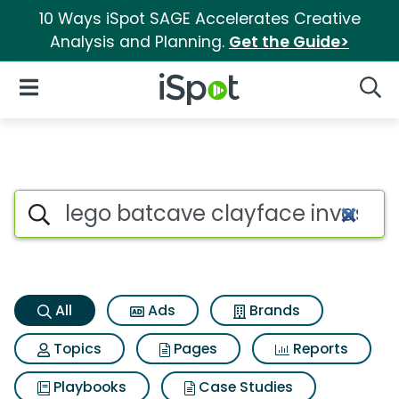
10 Ways iSpot SAGE Accelerates Creative
Analysis and Planning.
Get the Guide>
iSpot Logo
Open Navigation
Searc
Lego batcave clayface invasi
Search iSpot
All
Ads
Brands
Topics
Pages
Reports
Playbooks
Case Studies