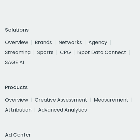
Solutions
Overview
Brands
Networks
Agency
Streaming
Sports
CPG
iSpot Data Connect
SAGE AI
Products
Overview
Creative Assessment
Measurement
Attribution
Advanced Analytics
Ad Center