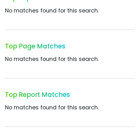
No matches found for this search.
Top Page Matches
No matches found for this search.
Top Report Matches
No matches found for this search.