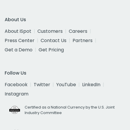
About Us
About iSpot
Customers
Careers
Press Center
Contact Us
Partners
Get a Demo
Get Pricing
Follow Us
Facebook
Twitter
YouTube
LinkedIn
Instagram
Certified as a National Currency by the U.S. Joint
Industry Committee