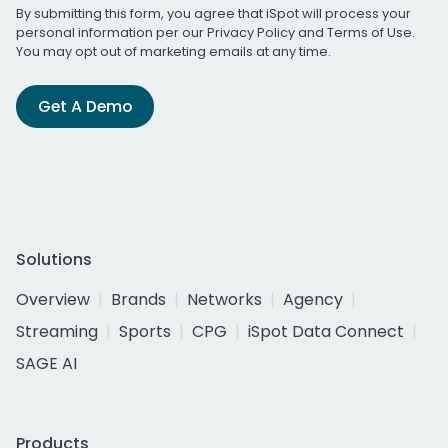
By submitting this form, you agree that iSpot will process your
personal information per our
Privacy Policy
and
Terms of Use
.
You may opt out of marketing emails at any time.
Get A Demo
Solutions
Overview
Brands
Networks
Agency
Streaming
Sports
CPG
iSpot Data Connect
SAGE AI
Products