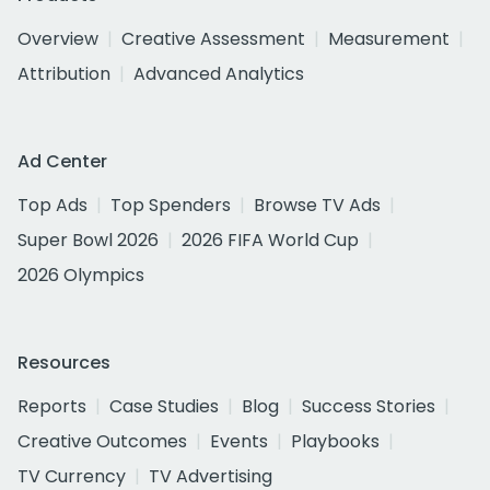
Overview
Creative Assessment
Measurement
Attribution
Advanced Analytics
Ad Center
Top Ads
Top Spenders
Browse TV Ads
Super Bowl 2026
2026 FIFA World Cup
2026 Olympics
Resources
Reports
Case Studies
Blog
Success Stories
Creative Outcomes
Events
Playbooks
TV Currency
TV Advertising