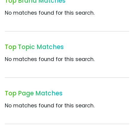
Top Brand Matches
No matches found for this search.
Top Topic Matches
No matches found for this search.
Top Page Matches
No matches found for this search.