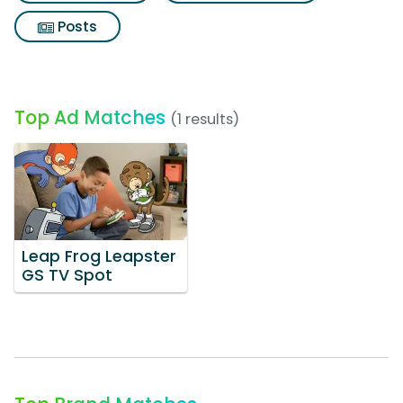
Posts
Top Ad Matches
(1 results)
Leap Frog Leapster
GS TV Spot