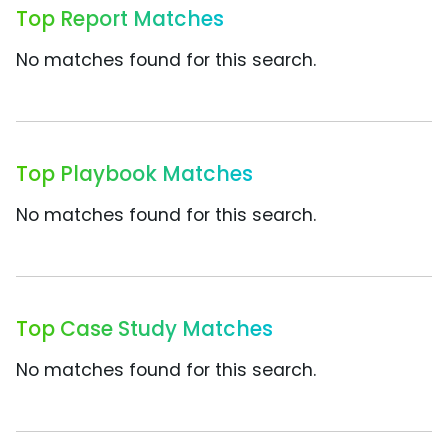
Top Report Matches
No matches found for this search.
Top Playbook Matches
No matches found for this search.
Top Case Study Matches
No matches found for this search.