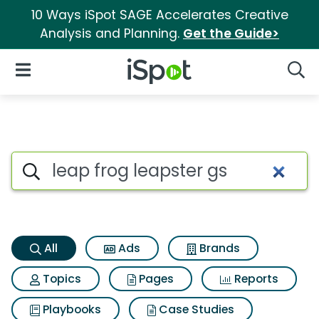
10 Ways iSpot SAGE Accelerates Creative
Analysis and Planning.
Get the Guide>
iSpot Logo
Open Navigation
Searc
Leap frog leapster gs Search 
Search iSpot
All
Ads
Brands
Topics
Pages
Reports
Playbooks
Case Studies