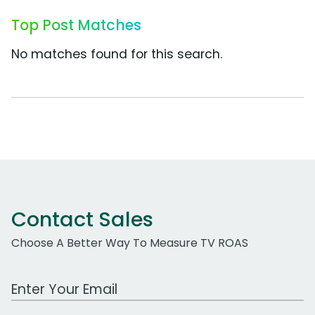
Top Post Matches
No matches found for this search.
Contact Sales
Choose A Better Way To Measure TV ROAS
Work Email Address