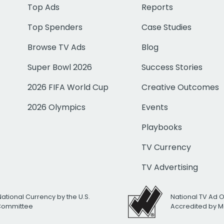
Top Ads
Reports
Top Spenders
Case Studies
Browse TV Ads
Blog
Super Bowl 2026
Success Stories
2026 FIFA World Cup
Creative Outcomes
2026 Olympics
Events
Playbooks
TV Currency
TV Advertising
National Currency by the U.S.
National TV Ad 
 Committee
Accredited by M