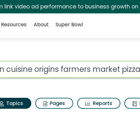
irm link video ad performance to business growth on
Resources
About
Super Bowl
ean cuisine origins f
ot
Topics
Pages
Reports