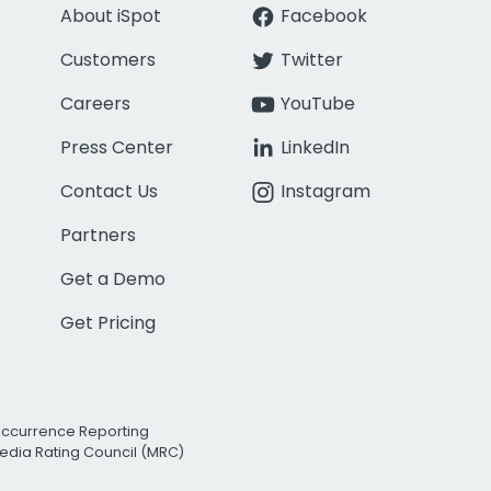
About iSpot
Facebook
Customers
Twitter
Careers
YouTube
Press Center
LinkedIn
Contact Us
Instagram
Partners
Get a Demo
Get Pricing
Occurrence Reporting
edia Rating Council (MRC)