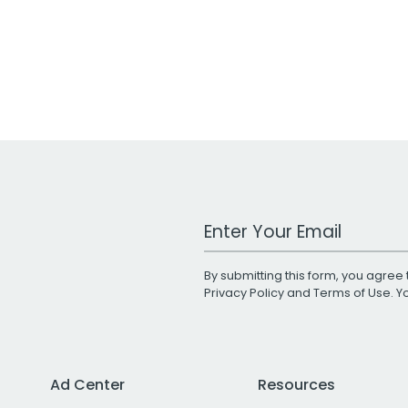
Work Email Address
By submitting this form, you agree 
Privacy Policy
and
Terms of Use
. 
Ad Center
Resources