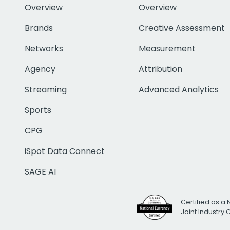
Overview
Overview
Brands
Creative Assessment
Networks
Measurement
Agency
Attribution
Streaming
Advanced Analytics
Sports
CPG
iSpot Data Connect
SAGE AI
Certified as a 
Joint Industry