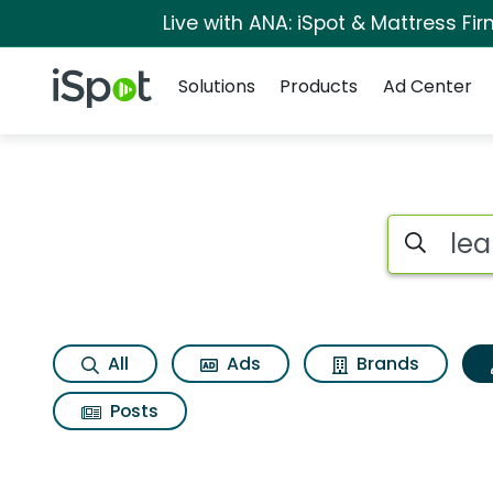
Live with ANA: iSpot & Mattress F
Navigation
iSpot Logo
Solutions
Products
Ad Center
Topic matches for L
Search iSp
All
Ads
Brands
Posts