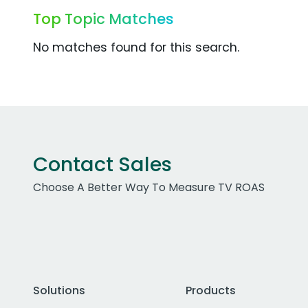
Top Topic Matches
No matches found for this search.
Contact Sales
Choose A Better Way To Measure TV ROAS
Solutions
Products