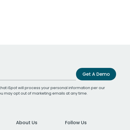
Get A Demo
that iSpot will process your personal information per our
You may opt out of marketing emails at any time.
About Us
Follow Us