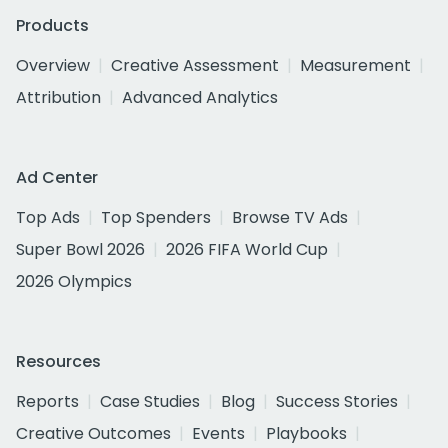
Products
Overview
Creative Assessment
Measurement
Attribution
Advanced Analytics
Ad Center
Top Ads
Top Spenders
Browse TV Ads
Super Bowl 2026
2026 FIFA World Cup
2026 Olympics
Resources
Reports
Case Studies
Blog
Success Stories
Creative Outcomes
Events
Playbooks