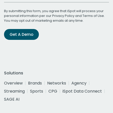
By submitting this form, you agree that iSpot will process your
personal information per our
Privacy Policy
and
Terms of Use
.
You may opt out of marketing emails at any time.
Get A Demo
Solutions
Overview
Brands
Networks
Agency
Streaming
Sports
CPG
iSpot Data Connect
SAGE AI