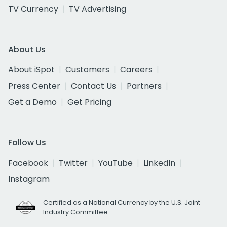
TV Currency
TV Advertising
About Us
About iSpot
Customers
Careers
Press Center
Contact Us
Partners
Get a Demo
Get Pricing
Follow Us
Facebook
Twitter
YouTube
LinkedIn
Instagram
Certified as a National Currency by the U.S. Joint
Industry Committee