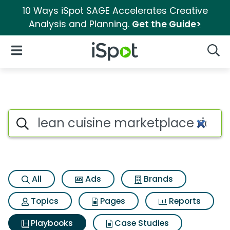
10 Ways iSpot SAGE Accelerates Creative
Analysis and Planning.
Get the Guide>
iSpot Logo
Open Navigation
Searc
Search iSpot
All
Ads
Brands
Topics
Pages
Reports
Playbooks
Case Studies