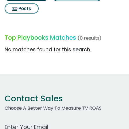
Posts
Top Playbooks Matches
(0 results)
No matches found for this search.
Contact Sales
Choose A Better Way To Measure TV ROAS
Work Email Address