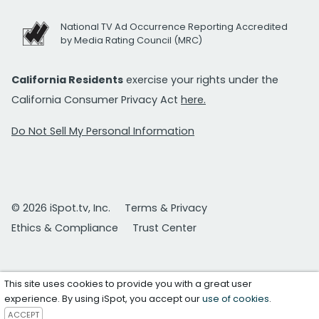
National TV Ad Occurrence Reporting Accredited
by Media Rating Council (MRC)
California Residents
exercise your rights under the
California Consumer Privacy Act
here.
Do Not Sell My Personal Information
© 2026 iSpot.tv, Inc.
Terms & Privacy
Ethics & Compliance
Trust Center
This site uses cookies to provide you with a great user
experience. By using iSpot, you accept our
use of cookies
.
ACCEPT