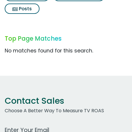
Posts
Top Page Matches
No matches found for this search.
Contact Sales
Choose A Better Way To Measure TV ROAS
Work Email Address