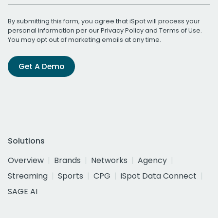
By submitting this form, you agree that iSpot will process your
personal information per our
Privacy Policy
and
Terms of Use
.
You may opt out of marketing emails at any time.
Get A Demo
Solutions
Overview
Brands
Networks
Agency
Streaming
Sports
CPG
iSpot Data Connect
SAGE AI