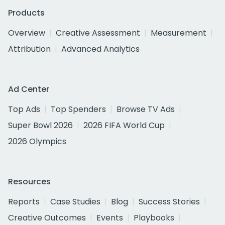
Products
Overview
Creative Assessment
Measurement
Attribution
Advanced Analytics
Ad Center
Top Ads
Top Spenders
Browse TV Ads
Super Bowl 2026
2026 FIFA World Cup
2026 Olympics
Resources
Reports
Case Studies
Blog
Success Stories
Creative Outcomes
Events
Playbooks