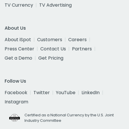
TV Currency
TV Advertising
About Us
About iSpot
Customers
Careers
Press Center
Contact Us
Partners
Get a Demo
Get Pricing
Follow Us
Facebook
Twitter
YouTube
LinkedIn
Instagram
Certified as a National Currency by the U.S. Joint
Industry Committee