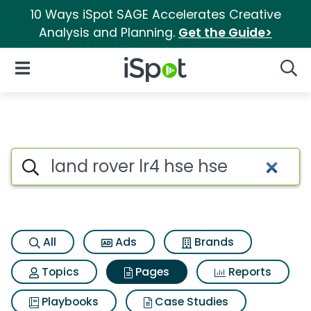
10 Ways iSpot SAGE Accelerates Creative
Analysis and Planning.
Get the Guide>
iSpot Logo
Open Navigation
Searc
Page matches for Land rover l
Search iSpot
All
Ads
Brands
Topics
Pages
Reports
Playbooks
Case Studies