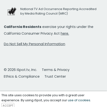
National TV Ad Occurrence Reporting Accredited
by Media Rating Council (MRC)
California Residents
exercise your rights under the
California Consumer Privacy Act
here.
Do Not Sell My Personal Information
© 2026 iSpot.tv, Inc.
Terms & Privacy
Ethics & Compliance
Trust Center
This site uses cookies to provide you with a great user
experience. By using iSpot, you accept our
use of cookies
.
ACCEPT