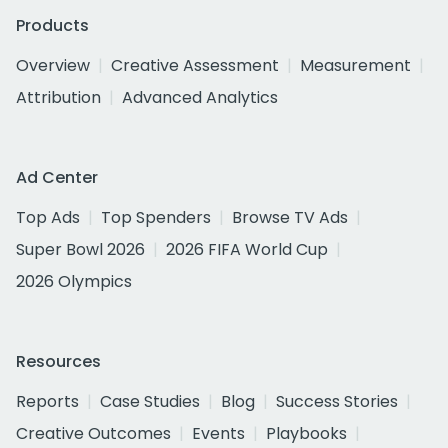
Products
Overview
Creative Assessment
Measurement
Attribution
Advanced Analytics
Ad Center
Top Ads
Top Spenders
Browse TV Ads
Super Bowl 2026
2026 FIFA World Cup
2026 Olympics
Resources
Reports
Case Studies
Blog
Success Stories
Creative Outcomes
Events
Playbooks