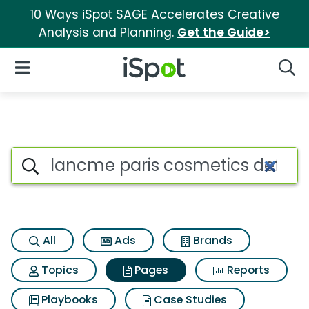
10 Ways iSpot SAGE Accelerates Creative
Analysis and Planning.
Get the Guide>
iSpot Logo
Open Navigation
Searc
Page matches for Lancme pari
Search iSpot
All
Ads
Brands
Topics
Pages
Reports
Playbooks
Case Studies