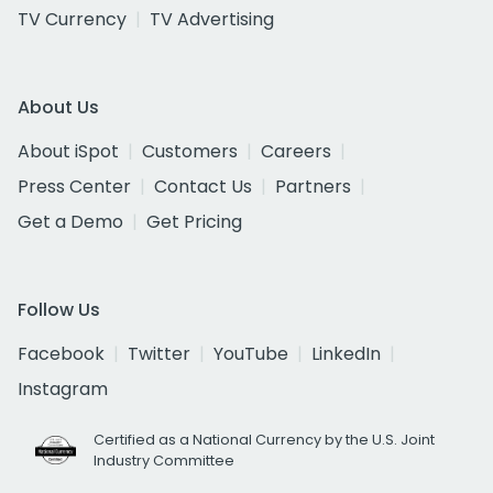
TV Currency
TV Advertising
About Us
About iSpot
Customers
Careers
Press Center
Contact Us
Partners
Get a Demo
Get Pricing
Follow Us
Facebook
Twitter
YouTube
LinkedIn
Instagram
Certified as a National Currency by the U.S. Joint
Industry Committee