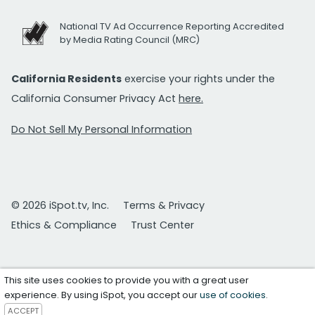
National TV Ad Occurrence Reporting Accredited
by Media Rating Council (MRC)
California Residents
exercise your rights under the
California Consumer Privacy Act
here.
Do Not Sell My Personal Information
© 2026 iSpot.tv, Inc.
Terms & Privacy
Ethics & Compliance
Trust Center
This site uses cookies to provide you with a great user
experience. By using iSpot, you accept our
use of cookies
.
ACCEPT