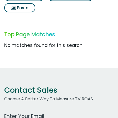
Posts
Top Page Matches
No matches found for this search.
Contact Sales
Choose A Better Way To Measure TV ROAS
Work Email Address