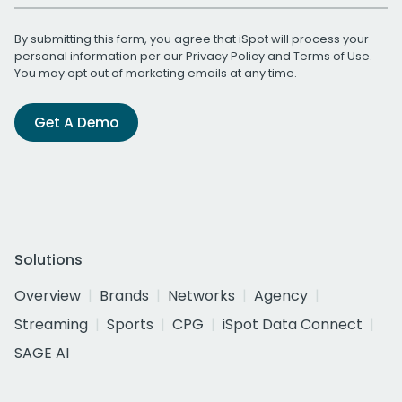
By submitting this form, you agree that iSpot will process your
personal information per our
Privacy Policy
and
Terms of Use
.
You may opt out of marketing emails at any time.
Get A Demo
Solutions
Overview
Brands
Networks
Agency
Streaming
Sports
CPG
iSpot Data Connect
SAGE AI