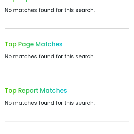
No matches found for this search.
Top Page Matches
No matches found for this search.
Top Report Matches
No matches found for this search.