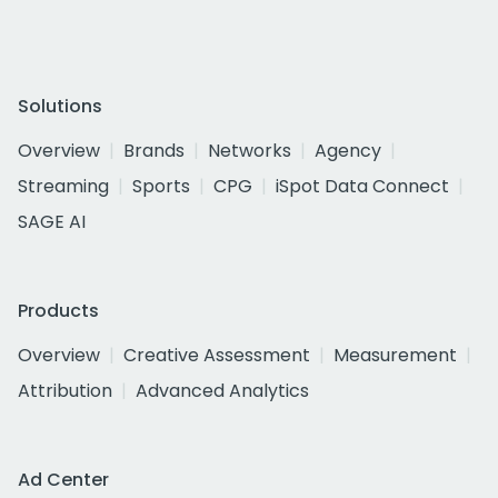
Solutions
Overview
Brands
Networks
Agency
Streaming
Sports
CPG
iSpot Data Connect
SAGE AI
Products
Overview
Creative Assessment
Measurement
Attribution
Advanced Analytics
Ad Center