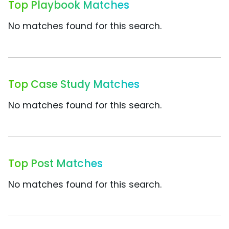
Top Playbook Matches
No matches found for this search.
Top Case Study Matches
No matches found for this search.
Top Post Matches
No matches found for this search.