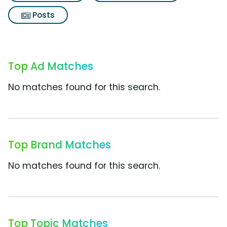
Posts
Top Ad Matches
No matches found for this search.
Top Brand Matches
No matches found for this search.
Top Topic Matches