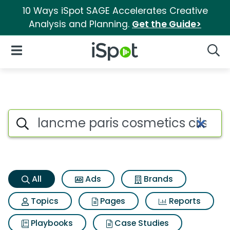
10 Ways iSpot SAGE Accelerates Creative
Analysis and Planning.
Get the Guide>
iSpot Logo
Open Navigation
Searc
Lancme paris cosmetics cils 
Search iSpot
All
Ads
Brands
Topics
Pages
Reports
Playbooks
Case Studies