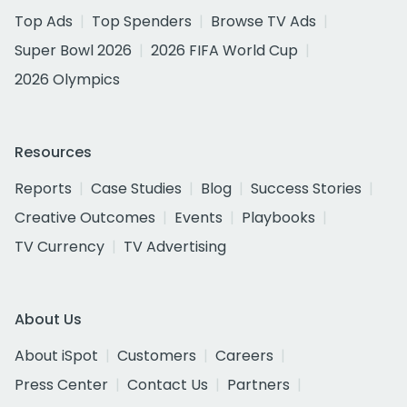
Top Ads
Top Spenders
Browse TV Ads
Super Bowl 2026
2026 FIFA World Cup
2026 Olympics
Resources
Reports
Case Studies
Blog
Success Stories
Creative Outcomes
Events
Playbooks
TV Currency
TV Advertising
About Us
About iSpot
Customers
Careers
Press Center
Contact Us
Partners