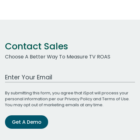
Contact Sales
Choose A Better Way To Measure TV ROAS
Work Email Address
By submitting this form, you agree that iSpot will process your
personal information per our
Privacy Policy
and
Terms of Use
.
You may opt out of marketing emails at any time.
Get A Demo