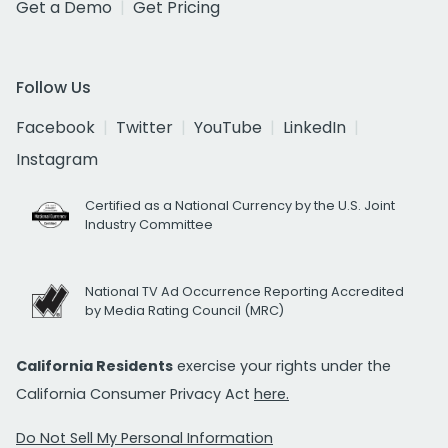
Get a Demo
Get Pricing
Follow Us
Facebook
Twitter
YouTube
LinkedIn
Instagram
Certified as a National Currency by the U.S. Joint
Industry Committee
National TV Ad Occurrence Reporting Accredited
by Media Rating Council (MRC)
California Residents
exercise your rights under the
California Consumer Privacy Act
here.
Do Not Sell My Personal Information