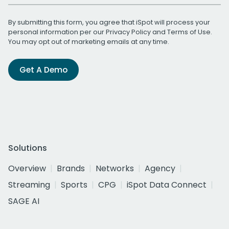
By submitting this form, you agree that iSpot will process your
personal information per our
Privacy Policy
and
Terms of Use
.
You may opt out of marketing emails at any time.
Get A Demo
Solutions
Overview
Brands
Networks
Agency
Streaming
Sports
CPG
iSpot Data Connect
SAGE AI