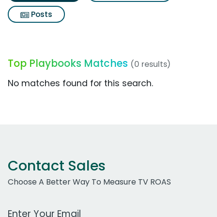
Posts
Top Playbooks Matches
(0 results)
No matches found for this search.
Contact Sales
Choose A Better Way To Measure TV ROAS
Work Email Address