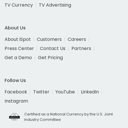
TV Currency
TV Advertising
About Us
About iSpot
Customers
Careers
Press Center
Contact Us
Partners
Get a Demo
Get Pricing
Follow Us
Facebook
Twitter
YouTube
LinkedIn
Instagram
Certified as a National Currency by the U.S. Joint
Industry Committee