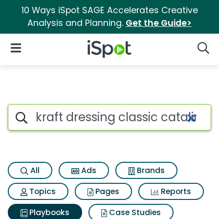
10 Ways iSpot SAGE Accelerates Creative
Analysis and Planning.
Get the Guide>
iSpot Logo
Open Navigation
Searc
Search iSpot
All
Ads
Brands
Topics
Pages
Reports
Playbooks
Case Studies