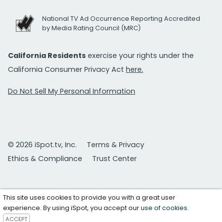
National TV Ad Occurrence Reporting Accredited
by Media Rating Council (MRC)
California Residents
exercise your rights under the
California Consumer Privacy Act
here.
Do Not Sell My Personal Information
© 2026 iSpot.tv, Inc.
Terms & Privacy
Ethics & Compliance
Trust Center
This site uses cookies to provide you with a great user
experience. By using iSpot, you accept our
use of cookies
.
ACCEPT