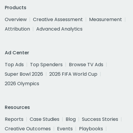
Products
Overview
Creative Assessment
Measurement
Attribution
Advanced Analytics
Ad Center
Top Ads
Top Spenders
Browse TV Ads
Super Bowl 2026
2026 FIFA World Cup
2026 Olympics
Resources
Reports
Case Studies
Blog
Success Stories
Creative Outcomes
Events
Playbooks