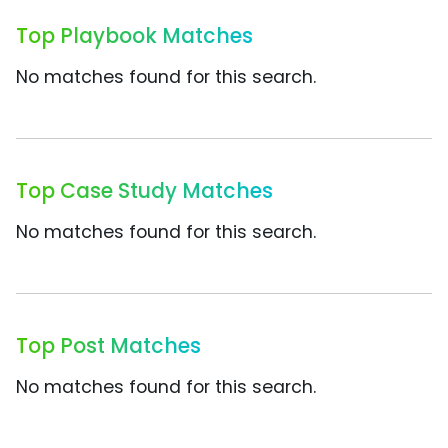
Top Playbook Matches
No matches found for this search.
Top Case Study Matches
No matches found for this search.
Top Post Matches
No matches found for this search.