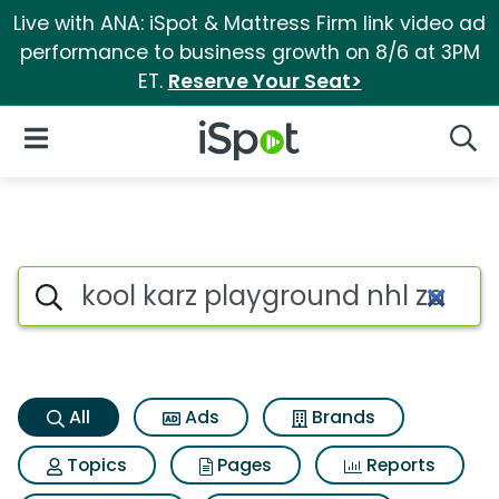
Live with ANA: iSpot & Mattress Firm link video ad
performance to business growth on 8/6 at 3PM
ET.
Reserve Your Seat>
iSpot Logo
Open Navigation
Searc
Kool karz playground nhl zamb
Search iSpot
All
Ads
Brands
Topics
Pages
Reports