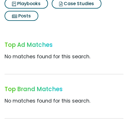
Playbooks
Case Studies
Posts
Top Ad Matches
No matches found for this search.
Top Brand Matches
No matches found for this search.