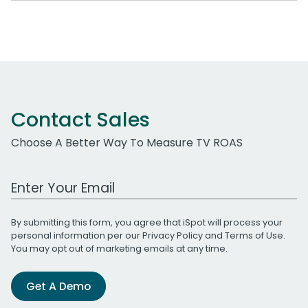
Contact Sales
Choose A Better Way To Measure TV ROAS
Work Email Address
By submitting this form, you agree that iSpot will process your
personal information per our
Privacy Policy
and
Terms of Use
.
You may opt out of marketing emails at any time.
Get A Demo