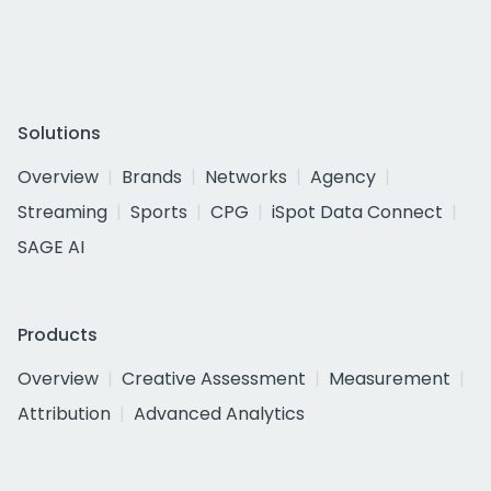
Solutions
Overview
Brands
Networks
Agency
Streaming
Sports
CPG
iSpot Data Connect
SAGE AI
Products
Overview
Creative Assessment
Measurement
Attribution
Advanced Analytics