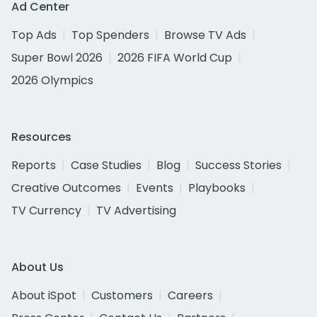
Ad Center
Top Ads
Top Spenders
Browse TV Ads
Super Bowl 2026
2026 FIFA World Cup
2026 Olympics
Resources
Reports
Case Studies
Blog
Success Stories
Creative Outcomes
Events
Playbooks
TV Currency
TV Advertising
About Us
About iSpot
Customers
Careers