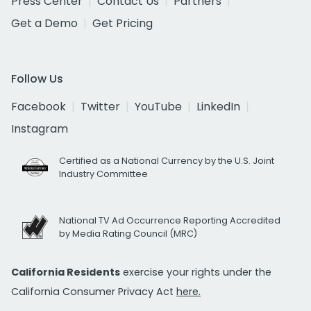
Press Center
Contact Us
Partners
Get a Demo
Get Pricing
Follow Us
Facebook
Twitter
YouTube
LinkedIn
Instagram
Certified as a National Currency by the U.S. Joint
Industry Committee
National TV Ad Occurrence Reporting Accredited
by Media Rating Council (MRC)
California Residents
exercise your rights under the
California Consumer Privacy Act
here.