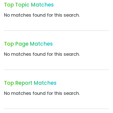
Top Topic Matches
No matches found for this search.
Top Page Matches
No matches found for this search.
Top Report Matches
No matches found for this search.