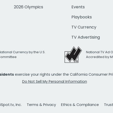
2026 Olympics
Events
Playbooks
TV Currency
TV Advertising
National Currency by the U.S.
National TV Ad 
 Committee
Accredited by M
esidents
exercise your rights under the California Consumer P
Do Not Sell My Personal Information
Spot.tv, Inc.
Terms & Privacy
Ethics & Compliance
Trus