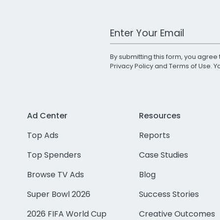
Work Email Address
By submitting this form, you agree 
Privacy Policy
and
Terms of Use
. 
Ad Center
Resources
Top Ads
Reports
Top Spenders
Case Studies
Browse TV Ads
Blog
Super Bowl 2026
Success Stories
2026 FIFA World Cup
Creative Outcomes