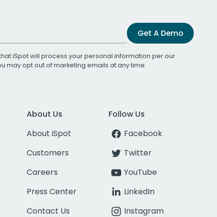
Get A Demo
that iSpot will process your personal information per our
You may opt out of marketing emails at any time.
About Us
Follow Us
About iSpot
Facebook
Customers
Twitter
Careers
YouTube
Press Center
LinkedIn
Contact Us
Instagram