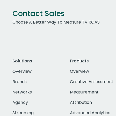
Contact Sales
Choose A Better Way To Measure TV ROAS
Solutions
Products
Overview
Overview
Brands
Creative Assessment
Networks
Measurement
Agency
Attribution
Streaming
Advanced Analytics