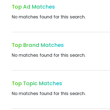
Top Ad Matches
No matches found for this search.
Top Brand Matches
No matches found for this search.
Top Topic Matches
No matches found for this search.