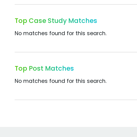
Top Case Study Matches
No matches found for this search.
Top Post Matches
No matches found for this search.