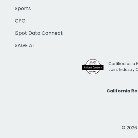
Sports
CPG
iSpot Data Connect
SAGE AI
Certified as a 
Joint Industry
California R
© 2026 i