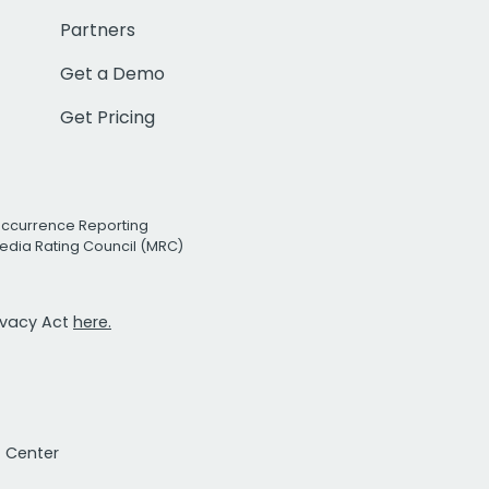
Partners
Get a Demo
Get Pricing
Occurrence Reporting
edia Rating Council (MRC)
rivacy Act
here.
t Center