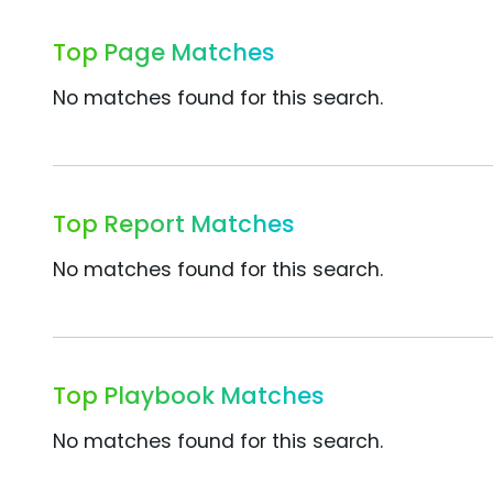
Top Page Matches
No matches found for this search.
Top Report Matches
No matches found for this search.
Top Playbook Matches
No matches found for this search.