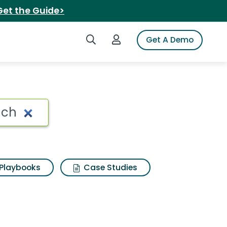
Get the Guide>
Search iSpot
Login to iSpot
Get A Demo
ch Search Results
Playbooks
Case Studies