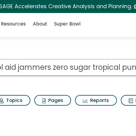
 SAGE Accelerates Creative Analysis and Planning.
Resources
About
Super Bowl
ero sugar tropical pun
ot
Topics
Pages
Reports