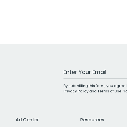
Work Email Address
By submitting this form, you agree 
Privacy Policy
and
Terms of Use
. 
Ad Center
Resources