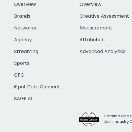
Overview
Overview
Brands
Creative Assessment
Networks
Measurement
Agency
Attribution
Streaming
Advanced Analytics
Sports
CPG
iSpot Data Connect
SAGE AI
Certified as a 
Joint Industry