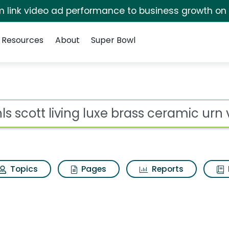
irm link video ad performance to business growth on
Resources
About
Super Bowl
ot
Topics
Pages
Reports