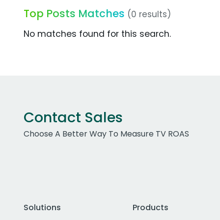
Top Posts Matches
(0 results)
No matches found for this search.
Contact Sales
Choose A Better Way To Measure TV ROAS
Solutions
Products