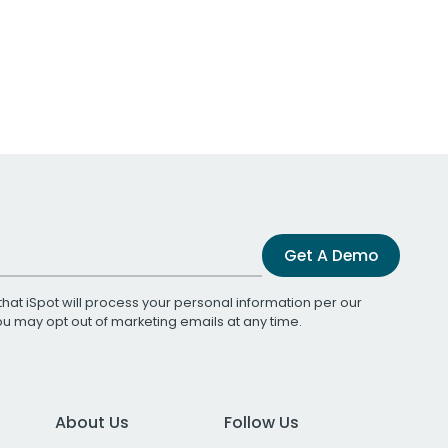
Get A Demo
that iSpot will process your personal information per our
You may opt out of marketing emails at any time.
About Us
Follow Us