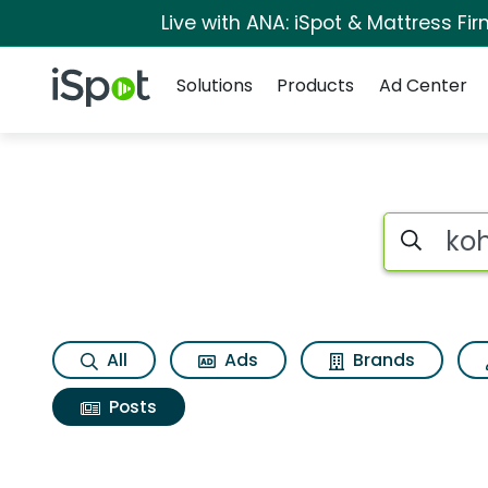
Live with ANA: iSpot & Mattress F
Navigation
iSpot Logo
Solutions
Products
Ad Center
Search iSp
All
Ads
Brands
Posts