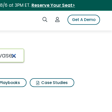
 8/6 at 3PM ET.
Reserve Your Seat>
Search iSpot
Login to iSpot
Get A Demo
Playbooks
Case Studies