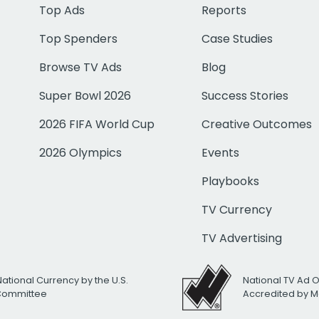
Top Ads
Reports
Top Spenders
Case Studies
Browse TV Ads
Blog
Super Bowl 2026
Success Stories
2026 FIFA World Cup
Creative Outcomes
2026 Olympics
Events
Playbooks
TV Currency
TV Advertising
National Currency by the U.S.
National TV Ad 
 Committee
Accredited by M