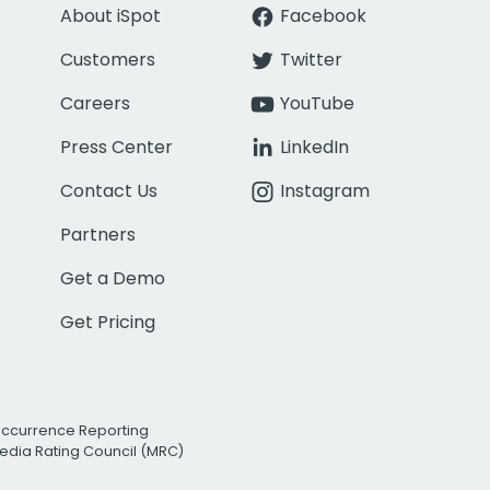
About iSpot
Facebook
Customers
Twitter
Careers
YouTube
Press Center
LinkedIn
Contact Us
Instagram
Partners
Get a Demo
Get Pricing
Occurrence Reporting
edia Rating Council (MRC)