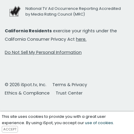
National TV Ad Occurrence Reporting Accredited
by Media Rating Council (MRC)
California Residents
exercise your rights under the
California Consumer Privacy Act
here.
Do Not Sell My Personal Information
© 2026 iSpot.tv, Inc.
Terms & Privacy
Ethics & Compliance
Trust Center
This site uses cookies to provide you with a great user
experience. By using iSpot, you accept our
use of cookies
.
ACCEPT