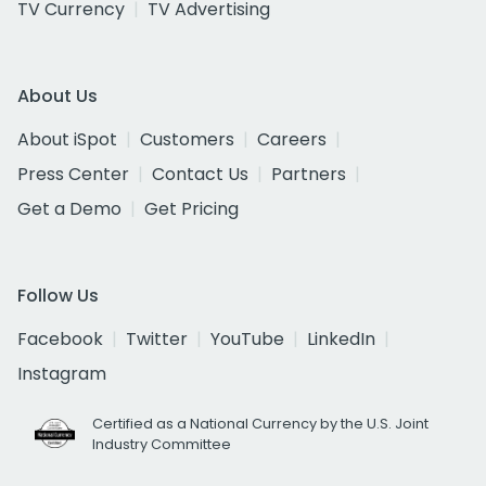
TV Currency
TV Advertising
About Us
About iSpot
Customers
Careers
Press Center
Contact Us
Partners
Get a Demo
Get Pricing
Follow Us
Facebook
Twitter
YouTube
LinkedIn
Instagram
Certified as a National Currency by the U.S. Joint
Industry Committee