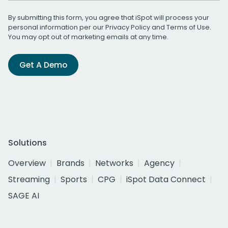
By submitting this form, you agree that iSpot will process your
personal information per our
Privacy Policy
and
Terms of Use
.
You may opt out of marketing emails at any time.
Get A Demo
Solutions
Overview
Brands
Networks
Agency
Streaming
Sports
CPG
iSpot Data Connect
SAGE AI