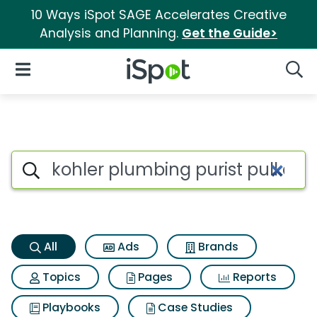
10 Ways iSpot SAGE Accelerates Creative
Analysis and Planning.
Get the Guide>
iSpot Logo
Open Navigation
Searc
Kohler plumbing purist pull d
Search iSpot
All
Ads
Brands
Topics
Pages
Reports
Playbooks
Case Studies