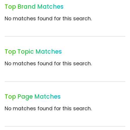
Top Brand Matches
No matches found for this search.
Top Topic Matches
No matches found for this search.
Top Page Matches
No matches found for this search.