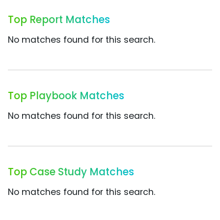
Top Report Matches
No matches found for this search.
Top Playbook Matches
No matches found for this search.
Top Case Study Matches
No matches found for this search.