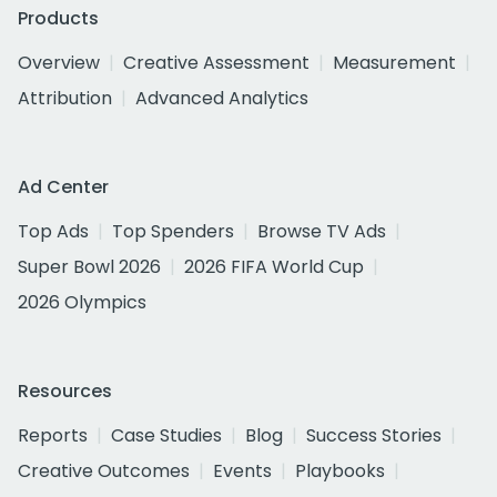
Products
Overview
Creative Assessment
Measurement
Attribution
Advanced Analytics
Ad Center
Top Ads
Top Spenders
Browse TV Ads
Super Bowl 2026
2026 FIFA World Cup
2026 Olympics
Resources
Reports
Case Studies
Blog
Success Stories
Creative Outcomes
Events
Playbooks