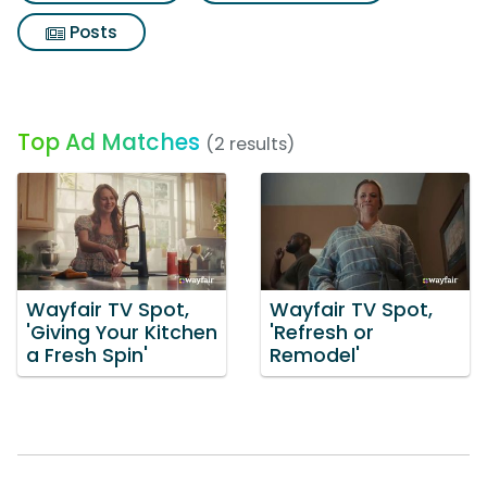
Posts
Top Ad Matches
(2 results)
Wayfair TV Spot,
Wayfair TV Spot,
'Giving Your Kitchen
'Refresh or
a Fresh Spin'
Remodel'