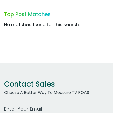
Top Post Matches
No matches found for this search.
Contact Sales
Choose A Better Way To Measure TV ROAS
Work Email Address