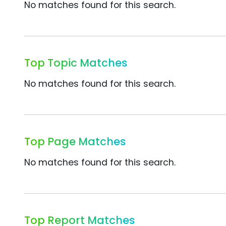
No matches found for this search.
Top Topic Matches
No matches found for this search.
Top Page Matches
No matches found for this search.
Top Report Matches