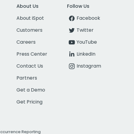
About Us
Follow Us
About iSpot
Facebook
Customers
Twitter
Careers
YouTube
Press Center
LinkedIn
Contact Us
Instagram
Partners
Get a Demo
Get Pricing
Occurrence Reporting