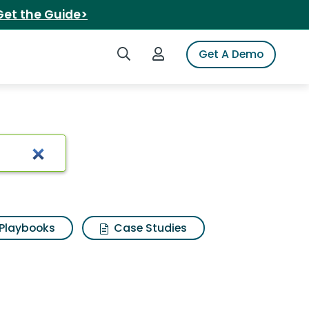
Get the Guide>
Search iSpot
Login to iSpot
Get A Demo
lts
Playbooks
Case Studies