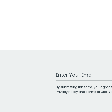
Work Email Address
By submitting this form, you agree 
Privacy Policy
and
Terms of Use
. 