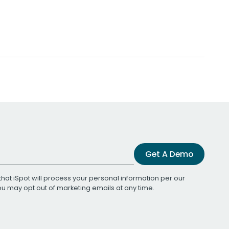
Get A Demo
that iSpot will process your personal information per our
You may opt out of marketing emails at any time.