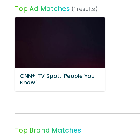
Top Ad Matches
(1 results)
CNN+ TV Spot, 'People You
Know'
Top Brand Matches