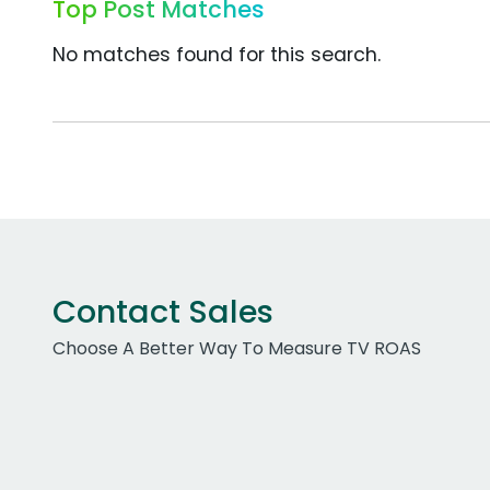
Top Post Matches
No matches found for this search.
Contact Sales
Choose A Better Way To Measure TV ROAS