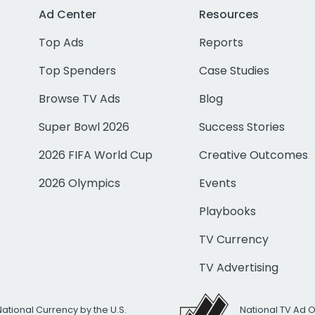
Ad Center
Resources
Top Ads
Reports
Top Spenders
Case Studies
Browse TV Ads
Blog
Super Bowl 2026
Success Stories
2026 FIFA World Cup
Creative Outcomes
2026 Olympics
Events
Playbooks
TV Currency
TV Advertising
National Currency by the U.S.
National TV Ad 