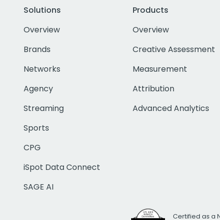
Solutions
Products
Overview
Overview
Brands
Creative Assessment
Networks
Measurement
Agency
Attribution
Streaming
Advanced Analytics
Sports
CPG
iSpot Data Connect
SAGE AI
Certified as a 