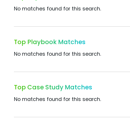
No matches found for this search.
Top Playbook Matches
No matches found for this search.
Top Case Study Matches
No matches found for this search.