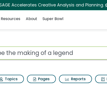
 SAGE Accelerates Creative Analysis and Planning.
Resources
About
Super Bowl
 a legend Search Resu
ot
Topics
Pages
Reports