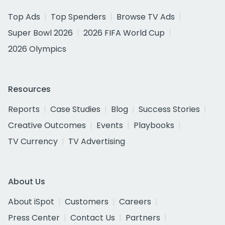
Top Ads
Top Spenders
Browse TV Ads
Super Bowl 2026
2026 FIFA World Cup
2026 Olympics
Resources
Reports
Case Studies
Blog
Success Stories
Creative Outcomes
Events
Playbooks
TV Currency
TV Advertising
About Us
About iSpot
Customers
Careers
Press Center
Contact Us
Partners