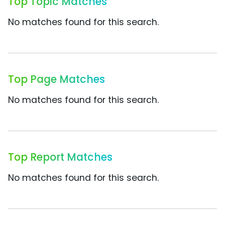
Top Topic Matches
No matches found for this search.
Top Page Matches
No matches found for this search.
Top Report Matches
No matches found for this search.