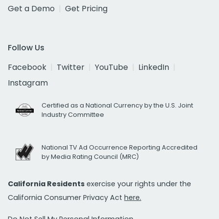
Get a Demo
Get Pricing
Follow Us
Facebook
Twitter
YouTube
LinkedIn
Instagram
Certified as a National Currency by the U.S. Joint
Industry Committee
National TV Ad Occurrence Reporting Accredited
by Media Rating Council (MRC)
California Residents
exercise your rights under the
California Consumer Privacy Act
here.