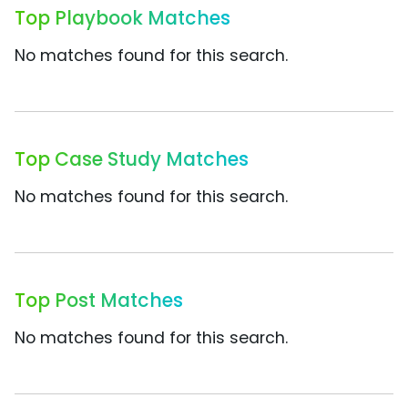
Top Playbook Matches
No matches found for this search.
Top Case Study Matches
No matches found for this search.
Top Post Matches
No matches found for this search.