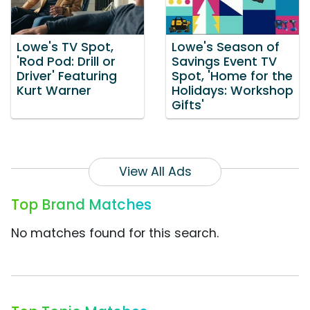
Lowe's TV Spot,
Lowe's Season of
'Rod Pod: Drill or
Savings Event TV
Driver' Featuring
Spot, 'Home for the
Kurt Warner
Holidays: Workshop
Gifts'
View All Ads
Top Brand Matches
No matches found for this search.