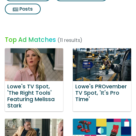
Posts
Top Ad Matches
(11 results)
Lowe's TV Spot,
Lowe's PROvember
'The Right Tools'
TV Spot, 'It's Pro
Featuring Melissa
Time'
Stark