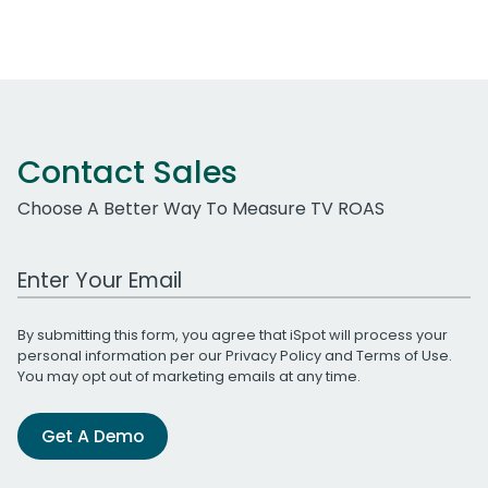
Contact Sales
Choose A Better Way To Measure TV ROAS
Work Email Address
By submitting this form, you agree that iSpot will process your
personal information per our
Privacy Policy
and
Terms of Use
.
You may opt out of marketing emails at any time.
Get A Demo