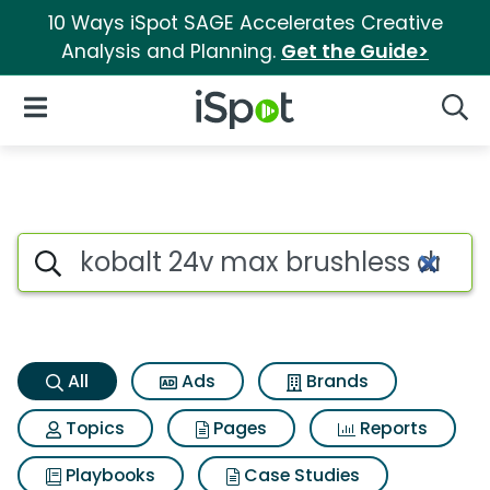
10 Ways iSpot SAGE Accelerates Creative
Analysis and Planning.
Get the Guide>
iSpot Logo
Open Navigation
Searc
Kobalt 24v max brushless dril
Search iSpot
All
Ads
Brands
Topics
Pages
Reports
Playbooks
Case Studies