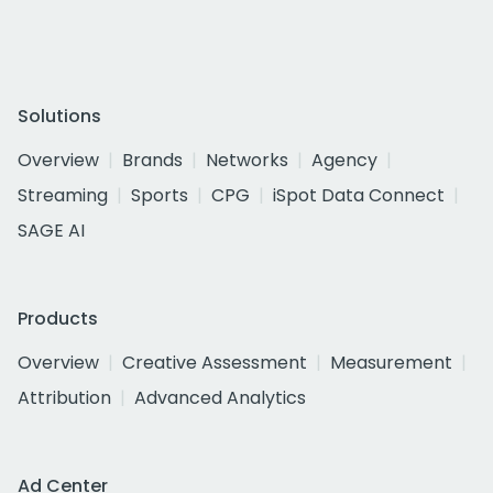
Solutions
Overview
Brands
Networks
Agency
Streaming
Sports
CPG
iSpot Data Connect
SAGE AI
Products
Overview
Creative Assessment
Measurement
Attribution
Advanced Analytics
Ad Center