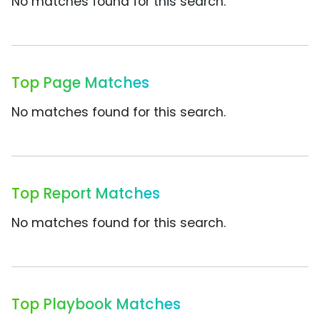
No matches found for this search.
Top Page Matches
No matches found for this search.
Top Report Matches
No matches found for this search.
Top Playbook Matches