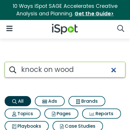
10 Ways iSpot SAGE Accelerates Creative
Analysis and Planning.
Get the Guide>
iSpot Logo
Open Navigation
Searc
Knock on wood Search Result
Search iSpot
All
Ads
Brands
Topics
Pages
Reports
Playbooks
Case Studies