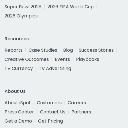
Super Bowl 2026
2026 FIFA World Cup
2026 Olympics
Resources
Reports
Case Studies
Blog
Success Stories
Creative Outcomes
Events
Playbooks
TV Currency
TV Advertising
About Us
About iSpot
Customers
Careers
Press Center
Contact Us
Partners
Get a Demo
Get Pricing