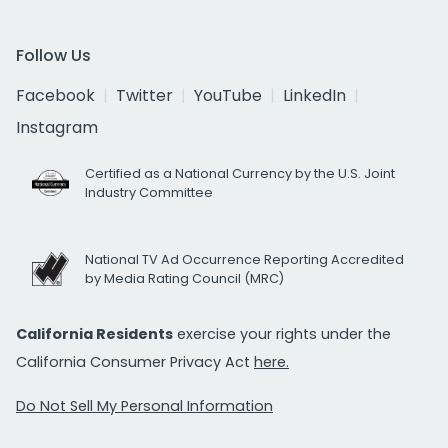
Follow Us
Facebook
Twitter
YouTube
LinkedIn
Instagram
Certified as a National Currency by the U.S. Joint
Industry Committee
National TV Ad Occurrence Reporting Accredited
by Media Rating Council (MRC)
California Residents
exercise your rights under the
California Consumer Privacy Act
here.
Do Not Sell My Personal Information