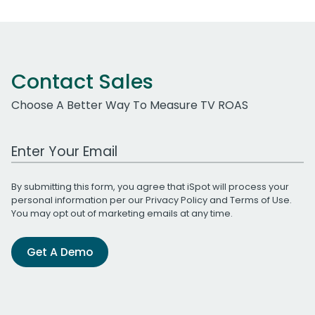
Contact Sales
Choose A Better Way To Measure TV ROAS
Work Email Address
By submitting this form, you agree that iSpot will process your
personal information per our
Privacy Policy
and
Terms of Use
.
You may opt out of marketing emails at any time.
Get A Demo