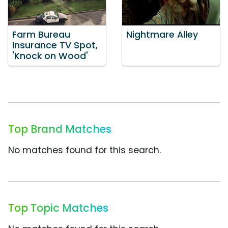
Farm Bureau
Nightmare Alley
Insurance TV Spot,
'Knock on Wood'
Top Brand Matches
No matches found for this search.
Top Topic Matches