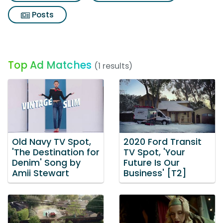
Posts
Top Ad Matches
(1 results)
Old Navy TV Spot,
2020 Ford Transit
'The Destination for
TV Spot, 'Your
Denim' Song by
Future Is Our
Amii Stewart
Business' [T2]