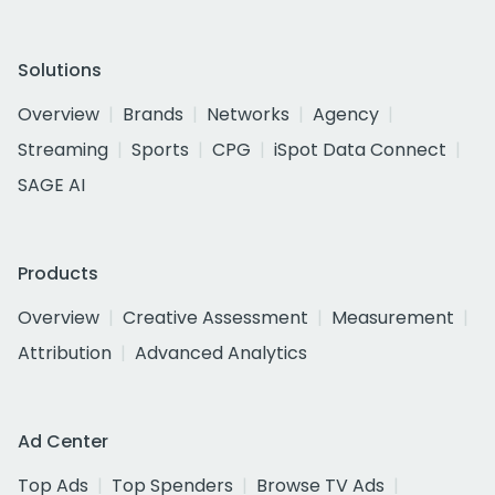
Solutions
Overview
Brands
Networks
Agency
Streaming
Sports
CPG
iSpot Data Connect
SAGE AI
Products
Overview
Creative Assessment
Measurement
Attribution
Advanced Analytics
Ad Center
Top Ads
Top Spenders
Browse TV Ads