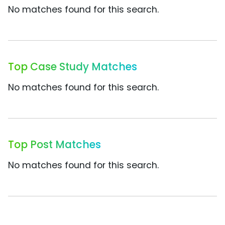
No matches found for this search.
Top Case Study Matches
No matches found for this search.
Top Post Matches
No matches found for this search.