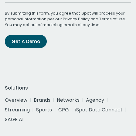
By submitting this form, you agree that iSpot will process your
personal information per our
Privacy Policy
and
Terms of Use
.
You may opt out of marketing emails at any time.
Get A Demo
Solutions
Overview
Brands
Networks
Agency
Streaming
Sports
CPG
iSpot Data Connect
SAGE AI