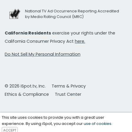
National TV Ad Occurrence Reporting Accredited
by Media Rating Council (MRC)
California Residents
exercise your rights under the
California Consumer Privacy Act
here.
Do Not Sell My Personal Information
© 2026 iSpot.tv, Inc.
Terms & Privacy
Ethics & Compliance
Trust Center
This site uses cookies to provide you with a great user
experience. By using iSpot, you accept our
use of cookies
.
ACCEPT