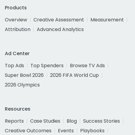
Products
Overview
Creative Assessment
Measurement
Attribution
Advanced Analytics
Ad Center
Top Ads
Top Spenders
Browse TV Ads
Super Bowl 2026
2026 FIFA World Cup
2026 Olympics
Resources
Reports
Case Studies
Blog
Success Stories
Creative Outcomes
Events
Playbooks