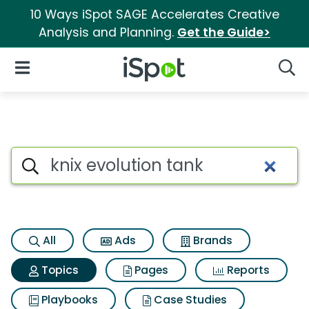
10 Ways iSpot SAGE Accelerates Creative
Analysis and Planning.
Get the Guide>
iSpot Logo
Open Navigation
Searc
Topic matches for Knix evolut
Search iSpot
All
Ads
Brands
Topics
Pages
Reports
Playbooks
Case Studies