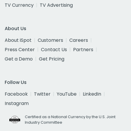
TV Currency
TV Advertising
About Us
About iSpot
Customers
Careers
Press Center
Contact Us
Partners
Get a Demo
Get Pricing
Follow Us
Facebook
Twitter
YouTube
LinkedIn
Instagram
Certified as a National Currency by the U.S. Joint
Industry Committee