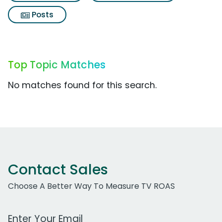
Posts
Top Topic Matches
No matches found for this search.
Contact Sales
Choose A Better Way To Measure TV ROAS
Work Email Address