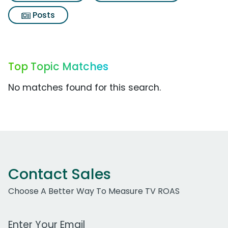
Posts
Top Topic Matches
No matches found for this search.
Contact Sales
Choose A Better Way To Measure TV ROAS
Work Email Address