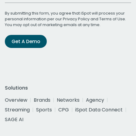
By submitting this form, you agree that iSpot will process your
personal information per our
Privacy Policy
and
Terms of Use
.
You may opt out of marketing emails at any time.
Get A Demo
Solutions
Overview
Brands
Networks
Agency
Streaming
Sports
CPG
iSpot Data Connect
SAGE AI