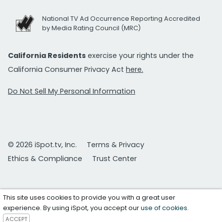
National TV Ad Occurrence Reporting Accredited
by Media Rating Council (MRC)
California Residents
exercise your rights under the
California Consumer Privacy Act
here.
Do Not Sell My Personal Information
© 2026 iSpot.tv, Inc.
Terms & Privacy
Ethics & Compliance
Trust Center
This site uses cookies to provide you with a great user
experience. By using iSpot, you accept our
use of cookies
.
ACCEPT