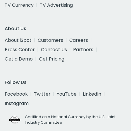
TV Currency
TV Advertising
About Us
About iSpot
Customers
Careers
Press Center
Contact Us
Partners
Get a Demo
Get Pricing
Follow Us
Facebook
Twitter
YouTube
LinkedIn
Instagram
Certified as a National Currency by the U.S. Joint
Industry Committee