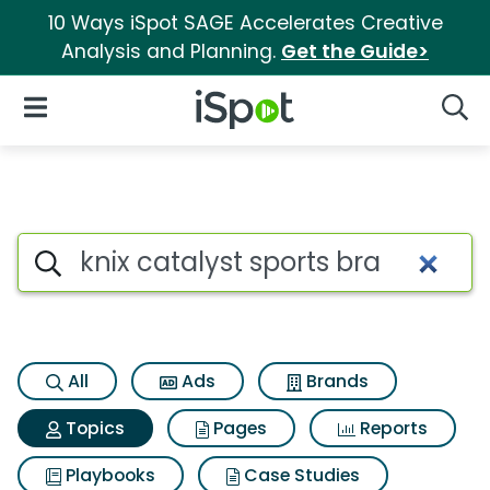
10 Ways iSpot SAGE Accelerates Creative
Analysis and Planning.
Get the Guide>
iSpot Logo
Open Navigation
Searc
Topic matches for Knix cataly
Search iSpot
All
Ads
Brands
Topics
Pages
Reports
Playbooks
Case Studies