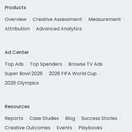
Products
Overview
Creative Assessment
Measurement
Attribution
Advanced Analytics
Ad Center
Top Ads
Top Spenders
Browse TV Ads
Super Bowl 2026
2026 FIFA World Cup
2026 Olympics
Resources
Reports
Case Studies
Blog
Success Stories
Creative Outcomes
Events
Playbooks