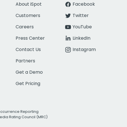
About iSpot
Facebook
Customers
Twitter
Careers
YouTube
Press Center
LinkedIn
Contact Us
Instagram
Partners
Get a Demo
Get Pricing
Occurrence Reporting
edia Rating Council (MRC)