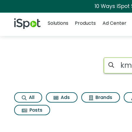
10 Ways iSpot
Navigation
iSpot Logo
Solutions
Products
Ad Center
Search iSp
All
Ads
Brands
Posts