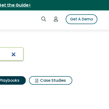
Get the Guide>
Search iSpot
Login to iSpot
Get A Demo
Playbooks
Case Studies