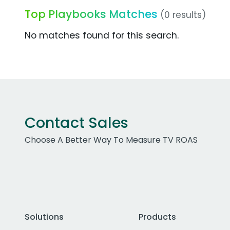
Top Playbooks Matches
(0 results)
No matches found for this search.
Contact Sales
Choose A Better Way To Measure TV ROAS
Solutions
Products