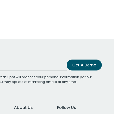
Get A Demo
that iSpot will process your personal information per our
You may opt out of marketing emails at any time.
About Us
Follow Us