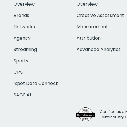
Overview
Overview
Brands
Creative Assessment
Networks
Measurement
Agency
Attribution
Streaming
Advanced Analytics
Sports
CPG
iSpot Data Connect
SAGE AI
Certified as a 
Joint Industry