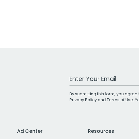
Work Email Address
By submitting this form, you agree 
Privacy Policy
and
Terms of Use
. 
Ad Center
Resources