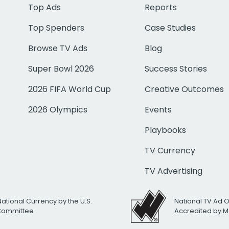
Top Ads
Reports
Top Spenders
Case Studies
Browse TV Ads
Blog
Super Bowl 2026
Success Stories
2026 FIFA World Cup
Creative Outcomes
2026 Olympics
Events
Playbooks
TV Currency
TV Advertising
National Currency by the U.S.
National TV Ad 
 Committee
Accredited by M