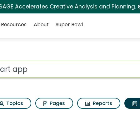
 SAGE Accelerates Creative Analysis and Planning.
Resources
About
Super Bowl
ot
Topics
Pages
Reports