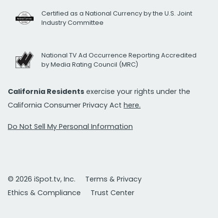
Certified as a National Currency by the U.S. Joint
Industry Committee
National TV Ad Occurrence Reporting Accredited
by Media Rating Council (MRC)
California Residents
exercise your rights under the
California Consumer Privacy Act
here.
Do Not Sell My Personal Information
© 2026 iSpot.tv, Inc.
Terms & Privacy
Ethics & Compliance
Trust Center