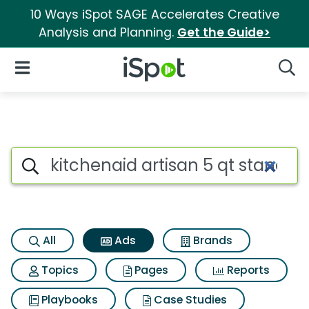
10 Ways iSpot SAGE Accelerates Creative
Analysis and Planning.
Get the Guide>
iSpot Logo
Open Navigation
Searc
Commercial matches for Kitch
Search iSpot
All
Ads
Brands
Topics
Pages
Reports
Playbooks
Case Studies