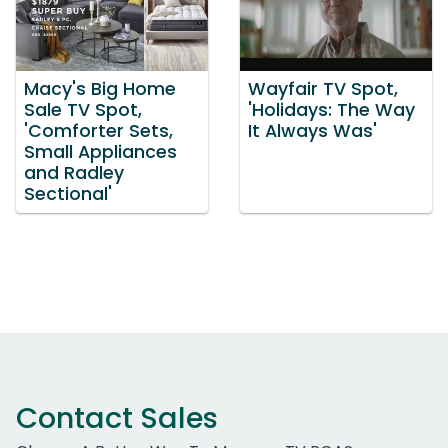
Macy's Big Home
Wayfair TV Spot,
Sale TV Spot,
'Holidays: The Way
'Comforter Sets,
It Always Was'
Small Appliances
and Radley
Sectional'
Contact Sales