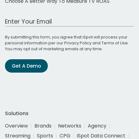
Choose A Better Way To Measure TV ROAS
Work Email Address
By submitting this form, you agree that iSpot will process your
personal information per our
Privacy Policy
and
Terms of Use
.
You may opt out of marketing emails at any time.
Get A Demo
Solutions
Overview
Brands
Networks
Agency
Streaming
Sports
CPG
iSpot Data Connect