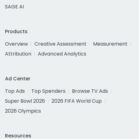
SAGE AI
Products
Overview
Creative Assessment
Measurement
Attribution
Advanced Analytics
Ad Center
Top Ads
Top Spenders
Browse TV Ads
Super Bowl 2026
2026 FIFA World Cup
2026 Olympics
Resources