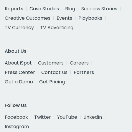
Reports
Case Studies
Blog
Success Stories
Creative Outcomes
Events
Playbooks
TV Currency
TV Advertising
About Us
About iSpot
Customers
Careers
Press Center
Contact Us
Partners
Get a Demo
Get Pricing
Follow Us
Facebook
Twitter
YouTube
LinkedIn
Instagram