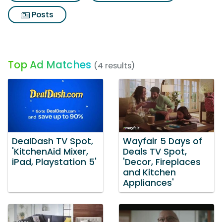
Posts
Top Ad Matches
(4 results)
DealDash TV Spot,
Wayfair 5 Days of
'KitchenAid Mixer,
Deals TV Spot,
iPad, Playstation 5'
'Decor, Fireplaces
and Kitchen
Appliances'