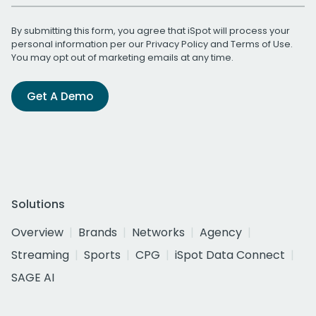
By submitting this form, you agree that iSpot will process your
personal information per our
Privacy Policy
and
Terms of Use
.
You may opt out of marketing emails at any time.
Get A Demo
Solutions
Overview
Brands
Networks
Agency
Streaming
Sports
CPG
iSpot Data Connect
SAGE AI