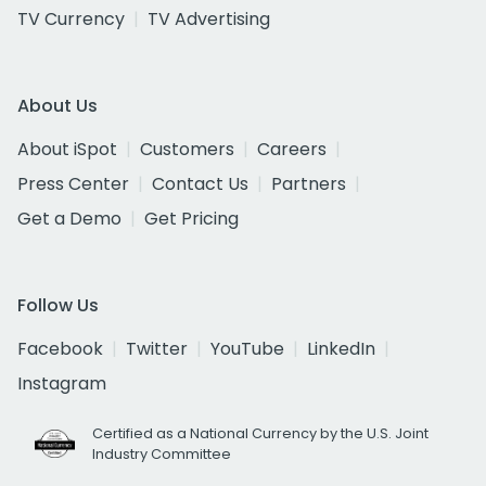
TV Currency
TV Advertising
About Us
About iSpot
Customers
Careers
Press Center
Contact Us
Partners
Get a Demo
Get Pricing
Follow Us
Facebook
Twitter
YouTube
LinkedIn
Instagram
Certified as a National Currency by the U.S. Joint
Industry Committee