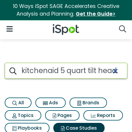
10 Ways iSpot SAGE Accelerates Creative
Analysis and Planning.
Get the Guide>
iSpot Logo
Open Navigation
Searc
Search iSpot
All
Ads
Brands
Topics
Pages
Reports
Playbooks
Case Studies