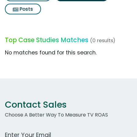
Posts
Top Case Studies Matches
(0 results)
No matches found for this search.
Contact Sales
Choose A Better Way To Measure TV ROAS
Work Email Address