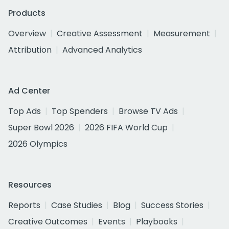
Products
Overview
Creative Assessment
Measurement
Attribution
Advanced Analytics
Ad Center
Top Ads
Top Spenders
Browse TV Ads
Super Bowl 2026
2026 FIFA World Cup
2026 Olympics
Resources
Reports
Case Studies
Blog
Success Stories
Creative Outcomes
Events
Playbooks