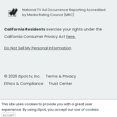
National TV Ad Occurrence Reporting Accredited
by Media Rating Council (MRC)
California Residents
exercise your rights under the
California Consumer Privacy Act
here.
Do Not Sell My Personal Information
© 2026 iSpot.tv, Inc.
Terms & Privacy
Ethics & Compliance
Trust Center
This site uses cookies to provide you with a great user
experience. By using iSpot, you accept our
use of cookies
.
ACCEPT