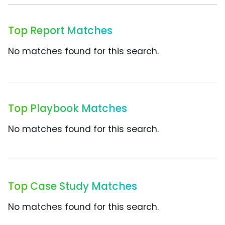
Top Report Matches
No matches found for this search.
Top Playbook Matches
No matches found for this search.
Top Case Study Matches
No matches found for this search.