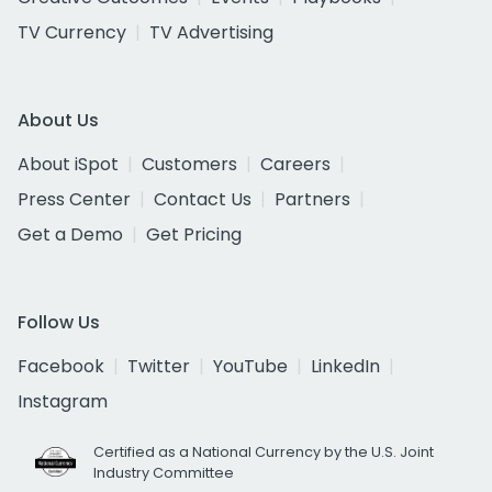
TV Currency
TV Advertising
About Us
About iSpot
Customers
Careers
Press Center
Contact Us
Partners
Get a Demo
Get Pricing
Follow Us
Facebook
Twitter
YouTube
LinkedIn
Instagram
Certified as a National Currency by the U.S. Joint
Industry Committee