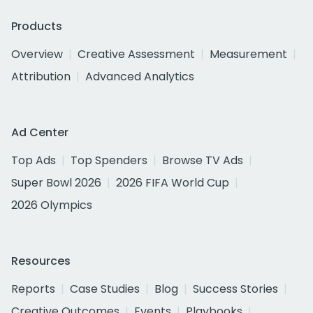
Products
Overview
Creative Assessment
Measurement
Attribution
Advanced Analytics
Ad Center
Top Ads
Top Spenders
Browse TV Ads
Super Bowl 2026
2026 FIFA World Cup
2026 Olympics
Resources
Reports
Case Studies
Blog
Success Stories
Creative Outcomes
Events
Playbooks