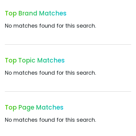
Top Brand Matches
No matches found for this search.
Top Topic Matches
No matches found for this search.
Top Page Matches
No matches found for this search.