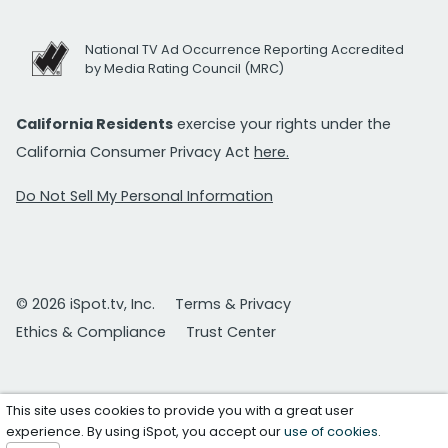
National TV Ad Occurrence Reporting Accredited
by Media Rating Council (MRC)
California Residents
exercise your rights under the
California Consumer Privacy Act
here.
Do Not Sell My Personal Information
© 2026 iSpot.tv, Inc.
Terms & Privacy
Ethics & Compliance
Trust Center
This site uses cookies to provide you with a great user
experience. By using iSpot, you accept our
use of cookies
.