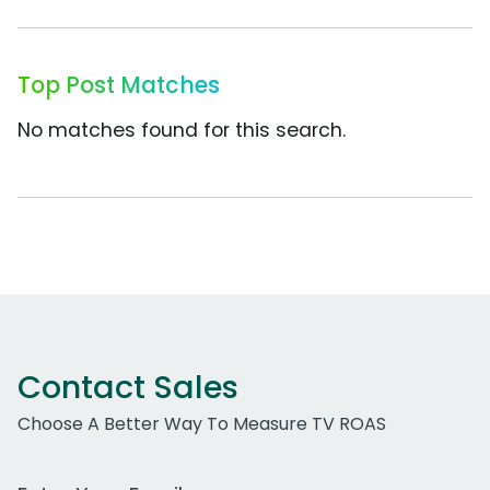
Top Post Matches
No matches found for this search.
Contact Sales
Choose A Better Way To Measure TV ROAS
Work Email Address