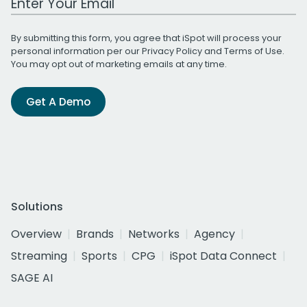
By submitting this form, you agree that iSpot will process your
personal information per our
Privacy Policy
and
Terms of Use
.
You may opt out of marketing emails at any time.
Get A Demo
Solutions
Overview
Brands
Networks
Agency
Streaming
Sports
CPG
iSpot Data Connect
SAGE AI