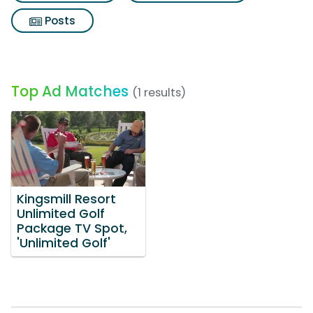
Posts
Top Ad Matches
(1 results)
Kingsmill Resort
Unlimited Golf
Package TV Spot,
'Unlimited Golf'