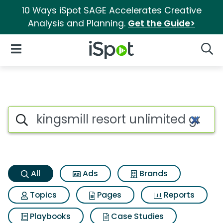
10 Ways iSpot SAGE Accelerates Creative
Analysis and Planning.
Get the Guide>
iSpot Logo
Open Navigation
Searc
Kingsmill resort unlimited go
Search iSpot
All
Ads
Brands
Topics
Pages
Reports
Playbooks
Case Studies