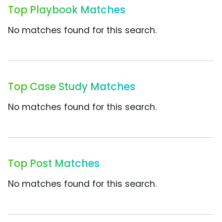
Top Playbook Matches
No matches found for this search.
Top Case Study Matches
No matches found for this search.
Top Post Matches
No matches found for this search.