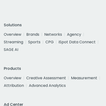
Solutions
Overview
Brands
Networks
Agency
Streaming
Sports
CPG
iSpot Data Connect
SAGE AI
Products
Overview
Creative Assessment
Measurement
Attribution
Advanced Analytics
Ad Center