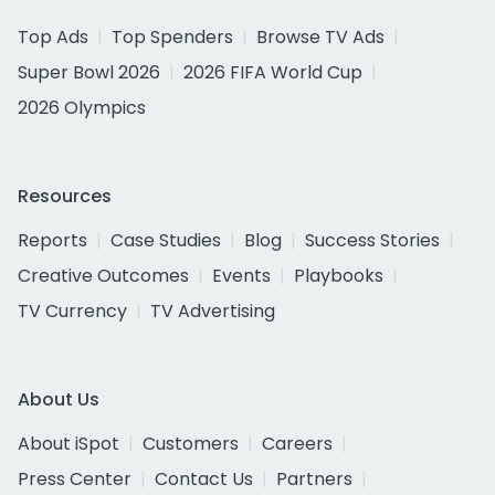
Top Ads
Top Spenders
Browse TV Ads
Super Bowl 2026
2026 FIFA World Cup
2026 Olympics
Resources
Reports
Case Studies
Blog
Success Stories
Creative Outcomes
Events
Playbooks
TV Currency
TV Advertising
About Us
About iSpot
Customers
Careers
Press Center
Contact Us
Partners