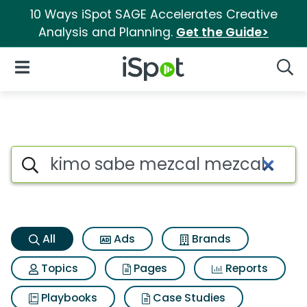
10 Ways iSpot SAGE Accelerates Creative
Analysis and Planning.
Get the Guide>
iSpot Logo
Open Navigation
Searc
Kimo sabe mezcal mezcal Sea
Search iSpot
All
Ads
Brands
Topics
Pages
Reports
Playbooks
Case Studies