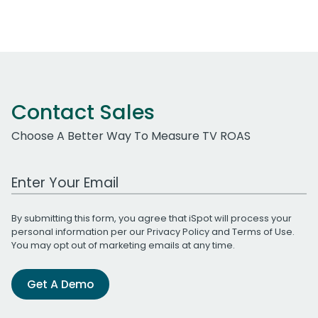
Contact Sales
Choose A Better Way To Measure TV ROAS
Work Email Address
By submitting this form, you agree that iSpot will process your
personal information per our
Privacy Policy
and
Terms of Use
.
You may opt out of marketing emails at any time.
Get A Demo