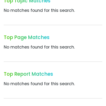
Top Topic Matches
No matches found for this search.
Top Page Matches
No matches found for this search.
Top Report Matches
No matches found for this search.