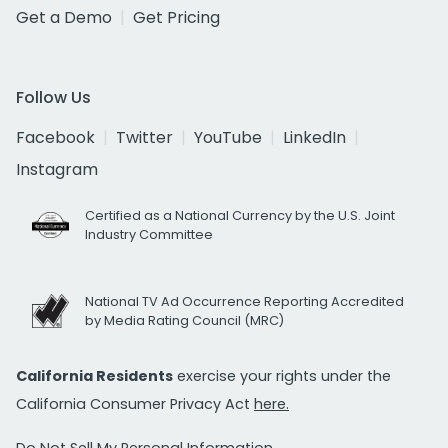
Get a Demo
Get Pricing
Follow Us
Facebook
Twitter
YouTube
LinkedIn
Instagram
Certified as a National Currency by the U.S. Joint
Industry Committee
National TV Ad Occurrence Reporting Accredited
by Media Rating Council (MRC)
California Residents
exercise your rights under the
California Consumer Privacy Act
here.