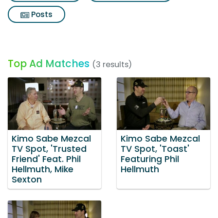
Posts
Top Ad Matches
(3 results)
Kimo Sabe Mezcal
Kimo Sabe Mezcal
TV Spot, 'Trusted
TV Spot, 'Toast'
Friend' Feat. Phil
Featuring Phil
Hellmuth, Mike
Hellmuth
Sexton