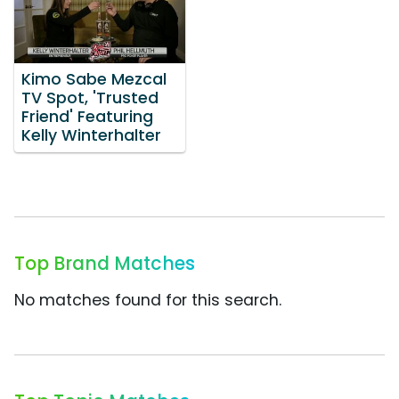
Kimo Sabe Mezcal
TV Spot, 'Trusted
Friend' Featuring
Kelly Winterhalter
Top Brand Matches
No matches found for this search.