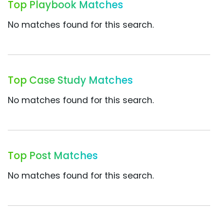
Top Playbook Matches
No matches found for this search.
Top Case Study Matches
No matches found for this search.
Top Post Matches
No matches found for this search.