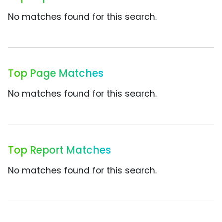
No matches found for this search.
Top Page Matches
No matches found for this search.
Top Report Matches
No matches found for this search.