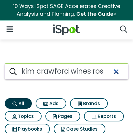
10 Ways iSpot SAGE Accelerates Creative
Analysis and Planning.
Get the Guide>
iSpot Logo
Open Navigation
Searc
Kim crawford wines ros Searc
Search iSpot
All
Ads
Brands
Topics
Pages
Reports
Playbooks
Case Studies