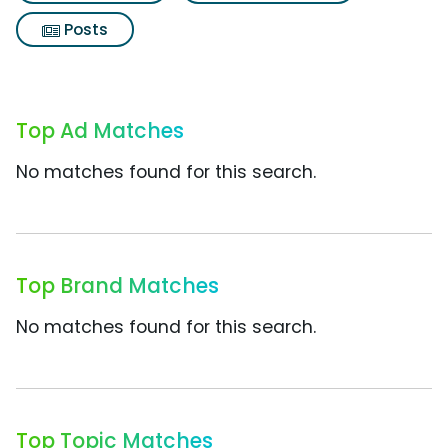
Posts
Top Ad Matches
No matches found for this search.
Top Brand Matches
No matches found for this search.
Top Topic Matches