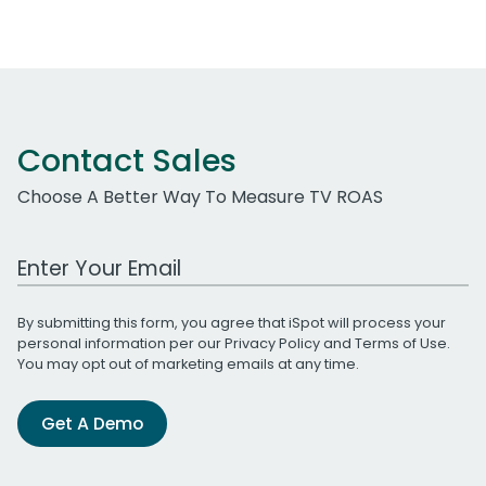
Contact Sales
Choose A Better Way To Measure TV ROAS
Work Email Address
By submitting this form, you agree that iSpot will process your
personal information per our
Privacy Policy
and
Terms of Use
.
You may opt out of marketing emails at any time.
Get A Demo