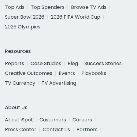
Top Ads
Top Spenders
Browse TV Ads
Super Bowl 2026
2026 FIFA World Cup
2026 Olympics
Resources
Reports
Case Studies
Blog
Success Stories
Creative Outcomes
Events
Playbooks
TV Currency
TV Advertising
About Us
About iSpot
Customers
Careers
Press Center
Contact Us
Partners