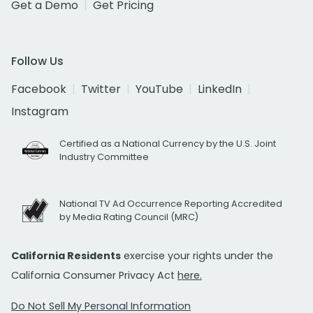
Get a Demo
Get Pricing
Follow Us
Facebook
Twitter
YouTube
LinkedIn
Instagram
Certified as a National Currency by the U.S. Joint
Industry Committee
National TV Ad Occurrence Reporting Accredited
by Media Rating Council (MRC)
California Residents
exercise your rights under the
California Consumer Privacy Act
here.
Do Not Sell My Personal Information