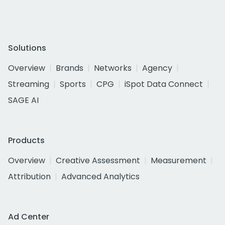
Solutions
Overview
Brands
Networks
Agency
Streaming
Sports
CPG
iSpot Data Connect
SAGE AI
Products
Overview
Creative Assessment
Measurement
Attribution
Advanced Analytics
Ad Center