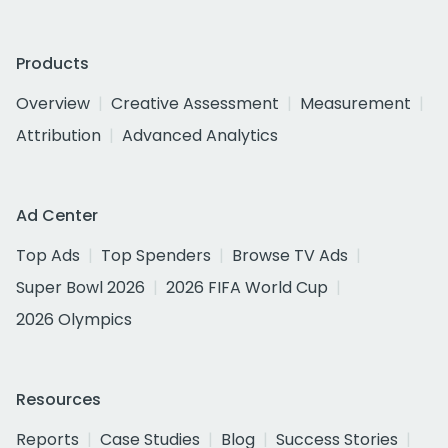
Products
Overview
Creative Assessment
Measurement
Attribution
Advanced Analytics
Ad Center
Top Ads
Top Spenders
Browse TV Ads
Super Bowl 2026
2026 FIFA World Cup
2026 Olympics
Resources
Reports
Case Studies
Blog
Success Stories