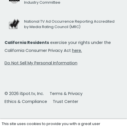
Industry Committee
National TV Ad Occurrence Reporting Accredited
by Media Rating Council (MRC)
California Residents
exercise your rights under the
California Consumer Privacy Act
here.
Do Not Sell My Personal Information
© 2026 iSpot.tv, Inc.
Terms & Privacy
Ethics & Compliance
Trust Center
This site uses cookies to provide you with a great user