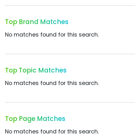
Top Brand Matches
No matches found for this search.
Top Topic Matches
No matches found for this search.
Top Page Matches
No matches found for this search.