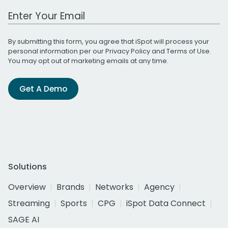
Work Email Address
By submitting this form, you agree that iSpot will process your
personal information per our
Privacy Policy
and
Terms of Use
.
You may opt out of marketing emails at any time.
Get A Demo
Solutions
Overview
Brands
Networks
Agency
Streaming
Sports
CPG
iSpot Data Connect
SAGE AI