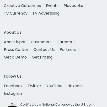
Creative Outcomes
Events
Playbooks
TV Currency
TV Advertising
About Us
About iSpot
Customers
Careers
Press Center
Contact Us
Partners
Get a Demo
Get Pricing
Follow Us
Facebook
Twitter
YouTube
LinkedIn
Instagram
Certified as a National Currency by the U.S. Joint