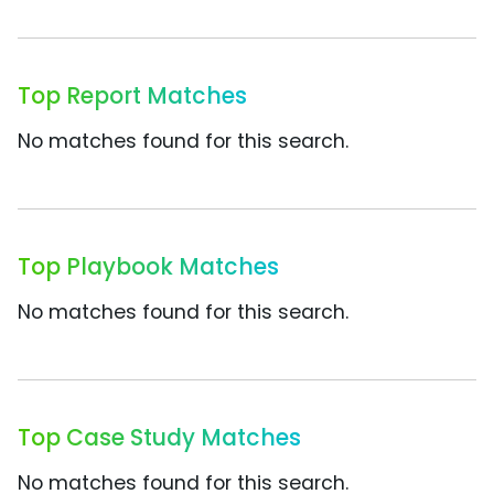
Top Report Matches
No matches found for this search.
Top Playbook Matches
No matches found for this search.
Top Case Study Matches
No matches found for this search.