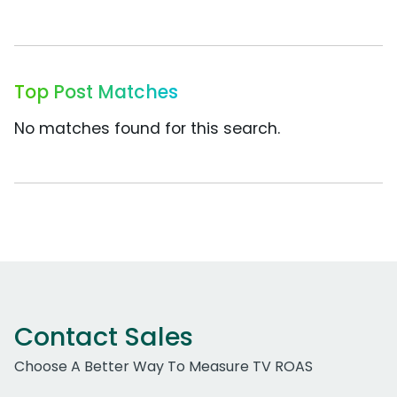
Top Post Matches
No matches found for this search.
Contact Sales
Choose A Better Way To Measure TV ROAS