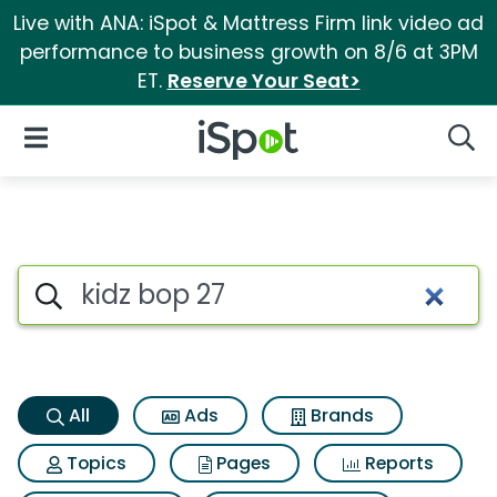
Live with ANA: iSpot & Mattress Firm link video ad
performance to business growth on 8/6 at 3PM
ET.
Reserve Your Seat>
iSpot Logo
Open Navigation
Searc
Kidz bop 27 Search Results
Search iSpot
All
Ads
Brands
Topics
Pages
Reports