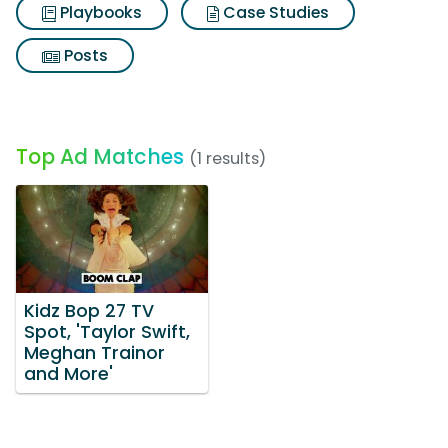
Playbooks
Case Studies
Posts
Top Ad Matches
(1 results)
Kidz Bop 27 TV
Spot, 'Taylor Swift,
Meghan Trainor
and More'