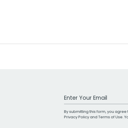
Work Email Address
By submitting this form, you agree 
Privacy Policy
and
Terms of Use
. 