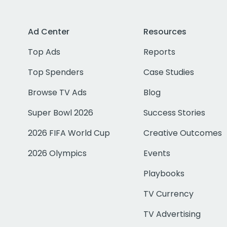
Ad Center
Resources
Top Ads
Reports
Top Spenders
Case Studies
Browse TV Ads
Blog
Super Bowl 2026
Success Stories
2026 FIFA World Cup
Creative Outcomes
2026 Olympics
Events
Playbooks
TV Currency
TV Advertising