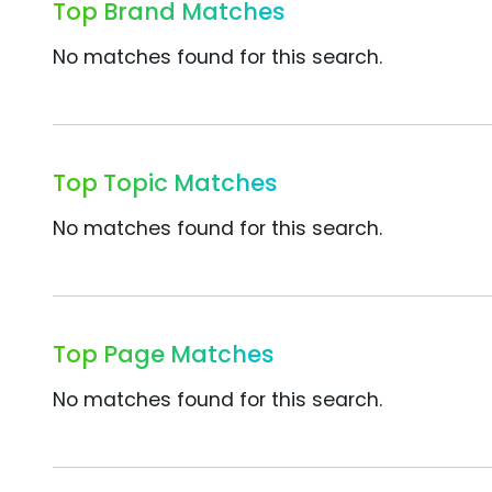
Top Brand Matches
No matches found for this search.
Top Topic Matches
No matches found for this search.
Top Page Matches
No matches found for this search.