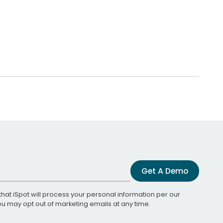
Get A Demo
that iSpot will process your personal information per our
You may opt out of marketing emails at any time.