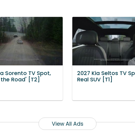
ia Sorento TV Spot,
2027 Kia Seltos TV Sp
n the Road' [T2]
Real SUV [T1]
View All Ads