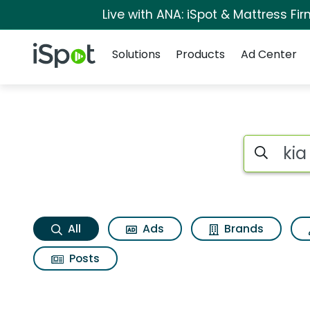
Live with ANA: iSpot & Mattress F
Navigation
iSpot Logo
Solutions
Products
Ad Center
Kia sportage x line
Search iSp
All
Ads
Brands
Posts