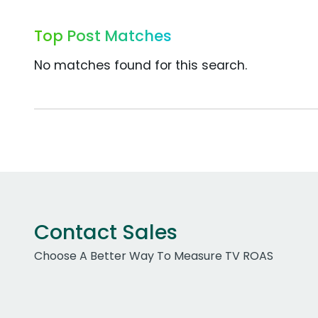
Top Post Matches
No matches found for this search.
Contact Sales
Choose A Better Way To Measure TV ROAS