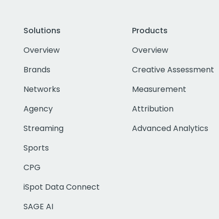
Solutions
Products
Overview
Overview
Brands
Creative Assessment
Networks
Measurement
Agency
Attribution
Streaming
Advanced Analytics
Sports
CPG
iSpot Data Connect
SAGE AI