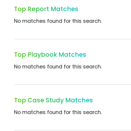
Top Report Matches
No matches found for this search.
Top Playbook Matches
No matches found for this search.
Top Case Study Matches
No matches found for this search.