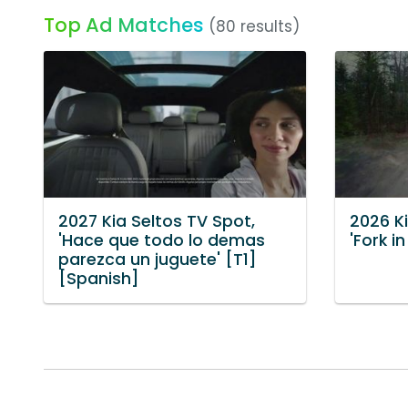
Top Ad Matches
(80 results)
2027 Kia Seltos TV Spot,
2026 K
'Hace que todo lo demas
'Fork i
parezca un juguete' [T1]
[Spanish]