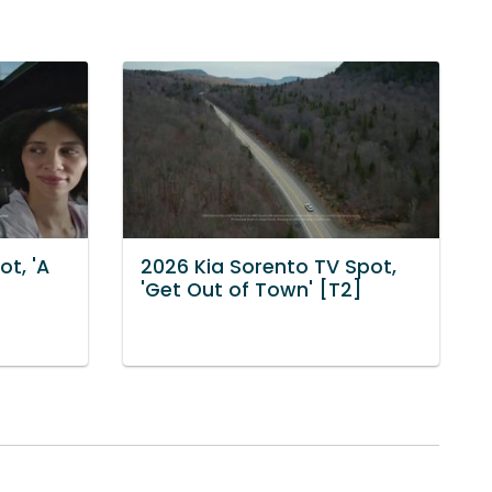
ot, 'A
2026 Kia Sorento TV Spot,
'Get Out of Town' [T2]