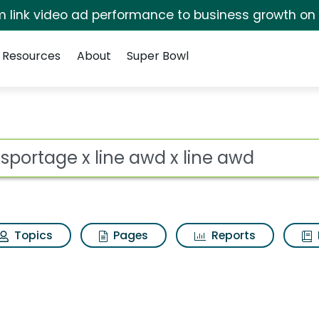
irm link video ad performance to business growth on
Resources
About
Super Bowl
 awd x line awd Search
ot
Topics
Pages
Reports