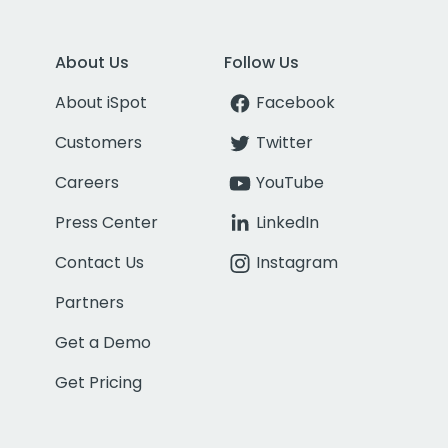
About Us
Follow Us
About iSpot
Facebook
Customers
Twitter
Careers
YouTube
Press Center
LinkedIn
Contact Us
Instagram
Partners
Get a Demo
Get Pricing