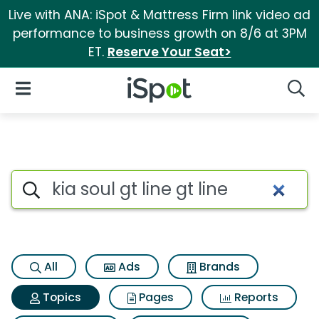
Live with ANA: iSpot & Mattress Firm link video ad
performance to business growth on 8/6 at 3PM
ET.
Reserve Your Seat>
iSpot Logo
Open Navigation
Searc
Topic matches for Kia soul gt l
Search iSpot
All
Ads
Brands
Topics
Pages
Reports