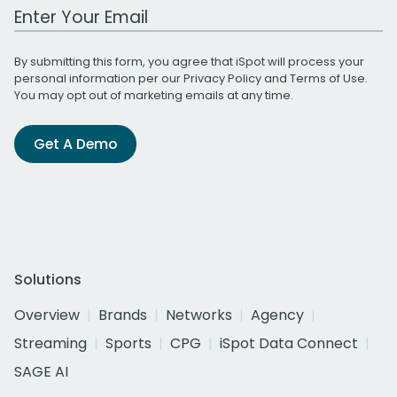
Work Email Address
By submitting this form, you agree that iSpot will process your
personal information per our
Privacy Policy
and
Terms of Use
.
You may opt out of marketing emails at any time.
Get A Demo
Solutions
Overview
Brands
Networks
Agency
Streaming
Sports
CPG
iSpot Data Connect
SAGE AI