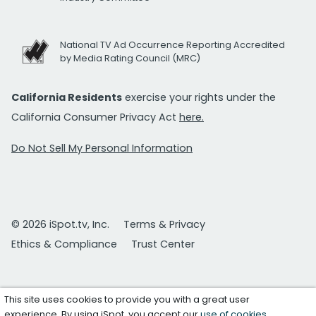
National TV Ad Occurrence Reporting Accredited
by Media Rating Council (MRC)
California Residents
exercise your rights under the
California Consumer Privacy Act
here.
Do Not Sell My Personal Information
© 2026 iSpot.tv, Inc.
Terms & Privacy
Ethics & Compliance
Trust Center
This site uses cookies to provide you with a great user
experience. By using iSpot, you accept our
use of cookies
.