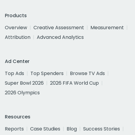
Products
Overview
Creative Assessment
Measurement
Attribution
Advanced Analytics
Ad Center
Top Ads
Top Spenders
Browse TV Ads
Super Bowl 2026
2026 FIFA World Cup
2026 Olympics
Resources
Reports
Case Studies
Blog
Success Stories