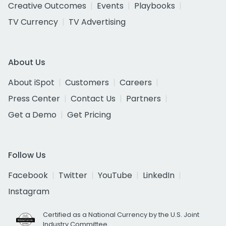
Creative Outcomes
Events
Playbooks
TV Currency
TV Advertising
About Us
About iSpot
Customers
Careers
Press Center
Contact Us
Partners
Get a Demo
Get Pricing
Follow Us
Facebook
Twitter
YouTube
LinkedIn
Instagram
Certified as a National Currency by the U.S. Joint
Industry Committee