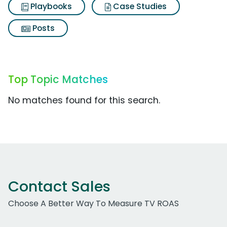
Playbooks
Case Studies
Posts
Top Topic Matches
No matches found for this search.
Contact Sales
Choose A Better Way To Measure TV ROAS