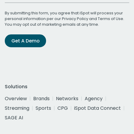
By submitting this form, you agree that iSpot will process your
personal information per our
Privacy Policy
and
Terms of Use
.
You may opt out of marketing emails at any time.
Get A Demo
Solutions
Overview
Brands
Networks
Agency
Streaming
Sports
CPG
iSpot Data Connect
SAGE AI