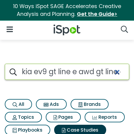
10 Ways iSpot SAGE Accelerates Creative
Analysis and Planning.
Get the Guide>
iSpot Logo
Open Navigation
Searc
Search iSpot
All
Ads
Brands
Topics
Pages
Reports
Playbooks
Case Studies