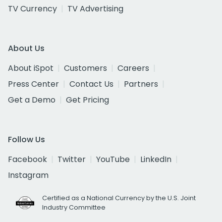
TV Currency
TV Advertising
About Us
About iSpot
Customers
Careers
Press Center
Contact Us
Partners
Get a Demo
Get Pricing
Follow Us
Facebook
Twitter
YouTube
LinkedIn
Instagram
Certified as a National Currency by the U.S. Joint
Industry Committee