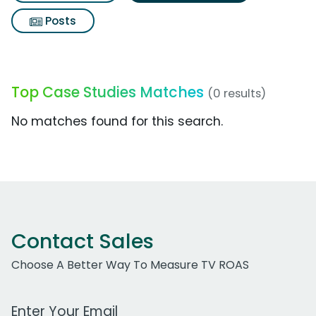
Posts
Top Case Studies Matches
(0 results)
No matches found for this search.
Contact Sales
Choose A Better Way To Measure TV ROAS
Work Email Address