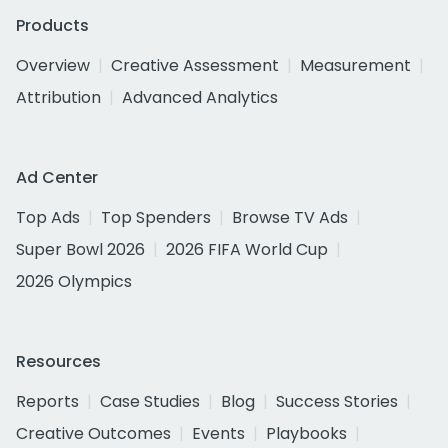
Products
Overview
Creative Assessment
Measurement
Attribution
Advanced Analytics
Ad Center
Top Ads
Top Spenders
Browse TV Ads
Super Bowl 2026
2026 FIFA World Cup
2026 Olympics
Resources
Reports
Case Studies
Blog
Success Stories
Creative Outcomes
Events
Playbooks