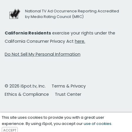
National TV Ad Occurrence Reporting Accredited
by Media Rating Council (MRC)
California Residents
exercise your rights under the
California Consumer Privacy Act
here.
Do Not Sell My Personal Information
© 2026 iSpot.tv, Inc.
Terms & Privacy
Ethics & Compliance
Trust Center
This site uses cookies to provide you with a great user
experience. By using iSpot, you accept our
use of cookies
.
ACCEPT