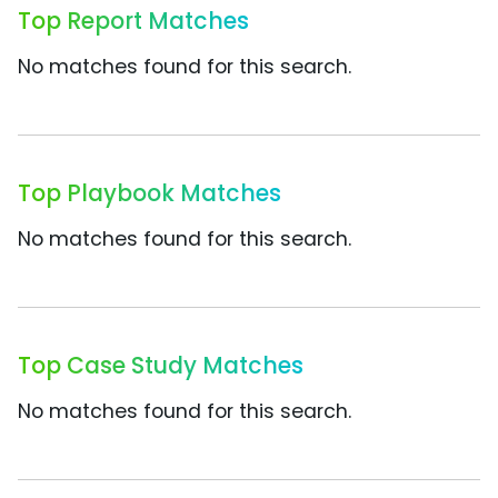
Top Report Matches
No matches found for this search.
Top Playbook Matches
No matches found for this search.
Top Case Study Matches
No matches found for this search.