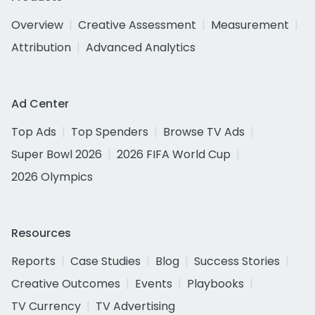
Overview
Creative Assessment
Measurement
Attribution
Advanced Analytics
Ad Center
Top Ads
Top Spenders
Browse TV Ads
Super Bowl 2026
2026 FIFA World Cup
2026 Olympics
Resources
Reports
Case Studies
Blog
Success Stories
Creative Outcomes
Events
Playbooks
TV Currency
TV Advertising