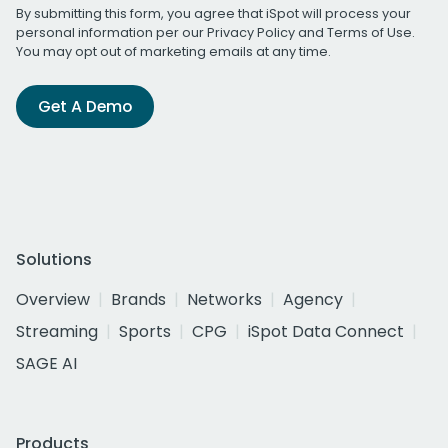
By submitting this form, you agree that iSpot will process your
personal information per our
Privacy Policy
and
Terms of Use
.
You may opt out of marketing emails at any time.
Get A Demo
Solutions
Overview
Brands
Networks
Agency
Streaming
Sports
CPG
iSpot Data Connect
SAGE AI
Products