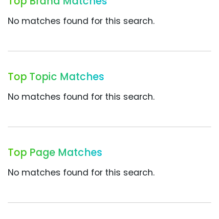
Top Brand Matches
No matches found for this search.
Top Topic Matches
No matches found for this search.
Top Page Matches
No matches found for this search.