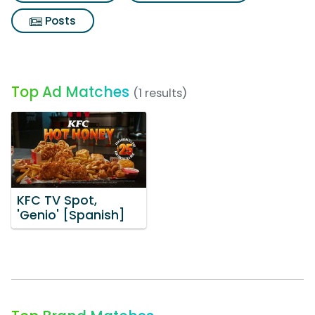
Posts
Top Ad Matches
(1 results)
KFC TV Spot,
'Genio' [Spanish]