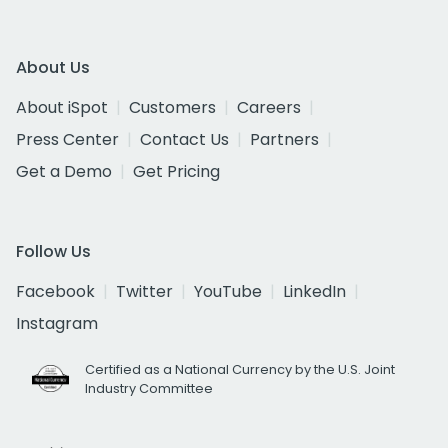
About Us
About iSpot
Customers
Careers
Press Center
Contact Us
Partners
Get a Demo
Get Pricing
Follow Us
Facebook
Twitter
YouTube
LinkedIn
Instagram
Certified as a National Currency by the U.S. Joint
Industry Committee