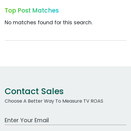
Top Post Matches
No matches found for this search.
Contact Sales
Choose A Better Way To Measure TV ROAS
Work Email Address