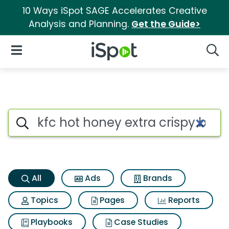
10 Ways iSpot SAGE Accelerates Creative
Analysis and Planning.
Get the Guide>
iSpot Logo
Open Navigation
Searc
Kfc hot honey extra crispy bo
Search iSpot
All
Ads
Brands
Topics
Pages
Reports
Playbooks
Case Studies