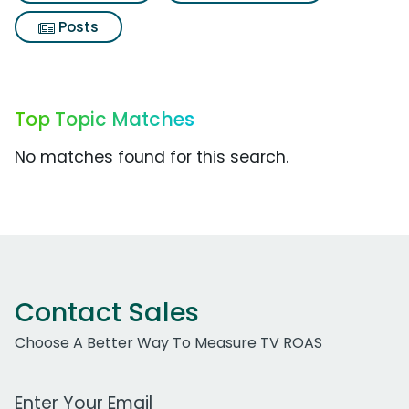
Posts
Top Topic Matches
No matches found for this search.
Contact Sales
Choose A Better Way To Measure TV ROAS
Work Email Address