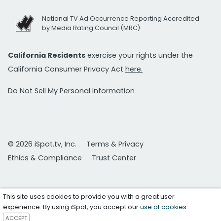
National TV Ad Occurrence Reporting Accredited
by Media Rating Council (MRC)
California Residents
exercise your rights under the
California Consumer Privacy Act
here.
Do Not Sell My Personal Information
© 2026 iSpot.tv, Inc.
Terms & Privacy
Ethics & Compliance
Trust Center
This site uses cookies to provide you with a great user
experience. By using iSpot, you accept our
use of cookies
.
ACCEPT