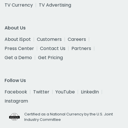
TV Currency
TV Advertising
About Us
About iSpot
Customers
Careers
Press Center
Contact Us
Partners
Get a Demo
Get Pricing
Follow Us
Facebook
Twitter
YouTube
LinkedIn
Instagram
Certified as a National Currency by the U.S. Joint
Industry Committee