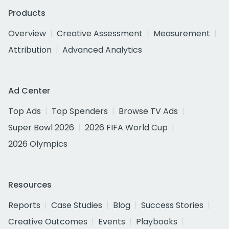
Products
Overview
Creative Assessment
Measurement
Attribution
Advanced Analytics
Ad Center
Top Ads
Top Spenders
Browse TV Ads
Super Bowl 2026
2026 FIFA World Cup
2026 Olympics
Resources
Reports
Case Studies
Blog
Success Stories
Creative Outcomes
Events
Playbooks