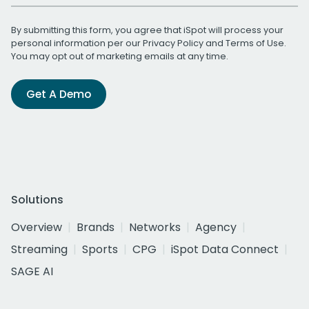
By submitting this form, you agree that iSpot will process your
personal information per our
Privacy Policy
and
Terms of Use
.
You may opt out of marketing emails at any time.
Get A Demo
Solutions
Overview
Brands
Networks
Agency
Streaming
Sports
CPG
iSpot Data Connect
SAGE AI