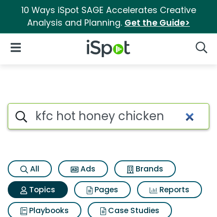
10 Ways iSpot SAGE Accelerates Creative
Analysis and Planning.
Get the Guide>
iSpot Logo
Open Navigation
Searc
Topic matches for Kfc hot ho
Search iSpot
All
Ads
Brands
Topics
Pages
Reports
Playbooks
Case Studies