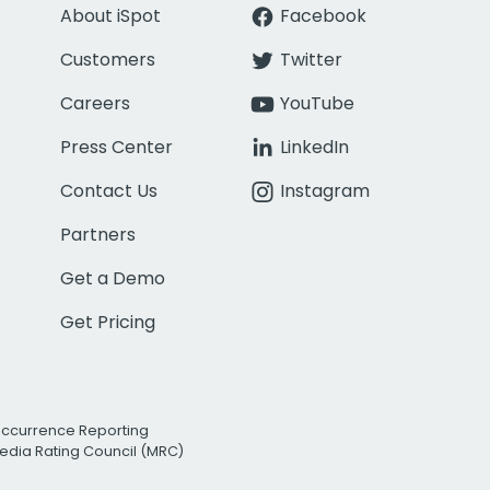
About iSpot
Facebook
Customers
Twitter
Careers
YouTube
Press Center
LinkedIn
Contact Us
Instagram
Partners
Get a Demo
Get Pricing
Occurrence Reporting
edia Rating Council (MRC)