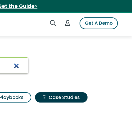
Get the Guide>
Search iSpot
Login to iSpot
Get A Demo
Playbooks
Case Studies