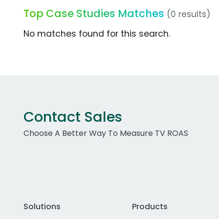
Top Case Studies Matches
(0 results)
No matches found for this search.
Contact Sales
Choose A Better Way To Measure TV ROAS
Solutions
Products