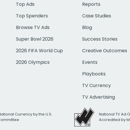
Top Ads
Reports
Top Spenders
Case Studies
Browse TV Ads
Blog
Super Bowl 2026
Success Stories
2026 FIFA World Cup
Creative Outcomes
2026 Olympics
Events
Playbooks
TV Currency
TV Advertising
National Currency by the U.S.
National TV Ad 
 Committee
Accredited by M