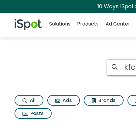
10 Ways iSpot
Navigation
iSpot Logo
Solutions
Products
Ad Center
Search iSp
All
Ads
Brands
Posts