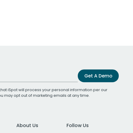
Get A Demo
that iSpot will process your personal information per our
You may opt out of marketing emails at any time.
About Us
Follow Us