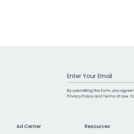
Work Email Address
By submitting this form, you agree 
Privacy Policy
and
Terms of Use
. 
Ad Center
Resources