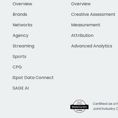
Overview
Overview
Brands
Creative Assessment
Networks
Measurement
Agency
Attribution
Streaming
Advanced Analytics
Sports
CPG
iSpot Data Connect
SAGE AI
Certified as a 
Joint Industry