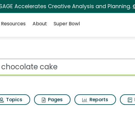
 SAGE Accelerates Creative Analysis and Planning.
Resources
About
Super Bowl
ot
Topics
Pages
Reports