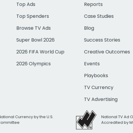
Top Ads
Reports
Top Spenders
Case Studies
Browse TV Ads
Blog
Super Bowl 2026
Success Stories
2026 FIFA World Cup
Creative Outcomes
2026 Olympics
Events
Playbooks
TV Currency
TV Advertising
National Currency by the U.S.
National TV Ad 
 Committee
Accredited by M