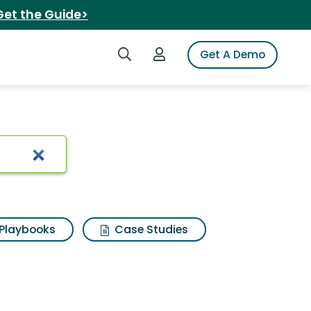
Get the Guide>
Search iSpot
Login to iSpot
Get A Demo
coleman 13r
Playbooks
Case Studies