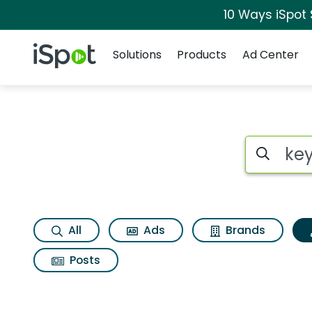
10 Ways iSpot
Navigation
iSpot Logo
Solutions
Products
Ad Center
Topic matches for 
Search iSp
All
Ads
Brands
Posts