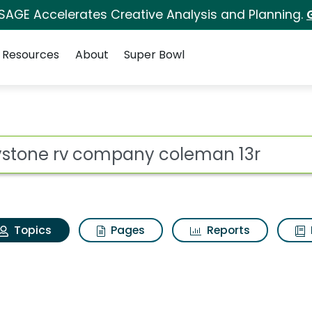
 SAGE Accelerates Creative Analysis and Planning.
Resources
About
Super Bowl
Keystone rv company 
ot
Topics
Pages
Reports