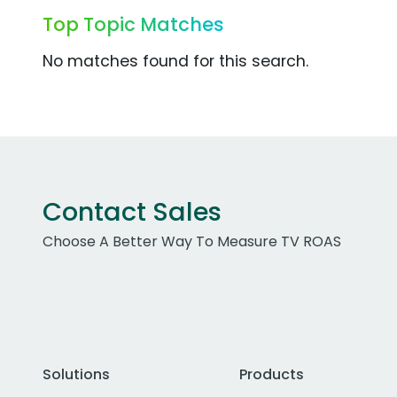
Top Topic Matches
No matches found for this search.
Contact Sales
Choose A Better Way To Measure TV ROAS
Solutions
Products