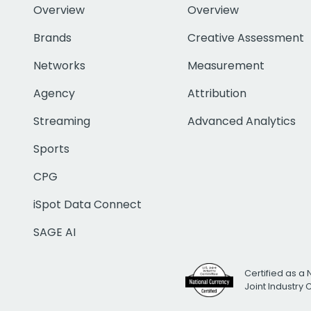
Overview
Overview
Brands
Creative Assessment
Networks
Measurement
Agency
Attribution
Streaming
Advanced Analytics
Sports
CPG
iSpot Data Connect
SAGE AI
Certified as a 
Joint Industry