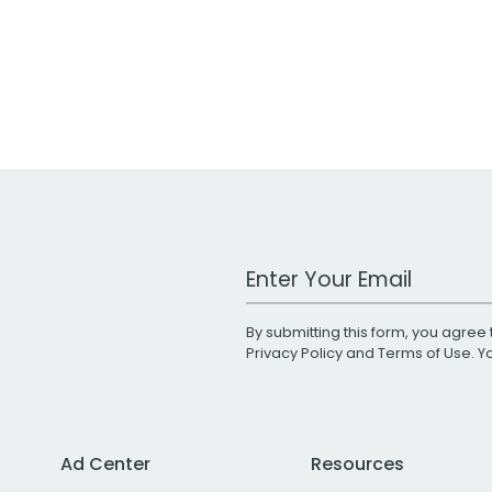
Work Email Address
By submitting this form, you agree 
Privacy Policy
and
Terms of Use
. 
Ad Center
Resources