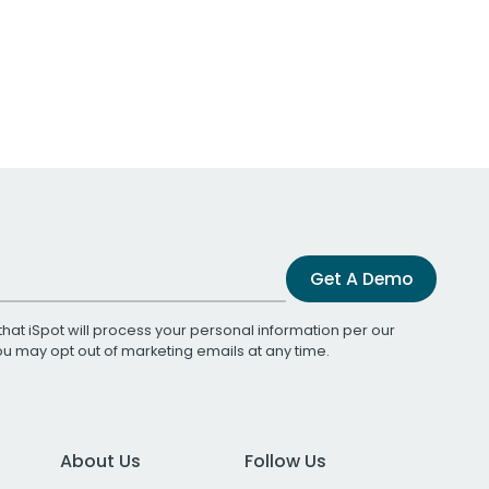
Get A Demo
that iSpot will process your personal information per our
You may opt out of marketing emails at any time.
About Us
Follow Us