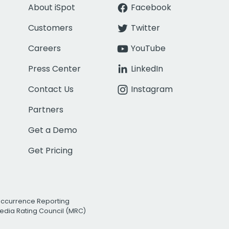
About iSpot
Facebook
Customers
Twitter
Careers
YouTube
Press Center
LinkedIn
Contact Us
Instagram
Partners
Get a Demo
Get Pricing
Occurrence Reporting
edia Rating Council (MRC)