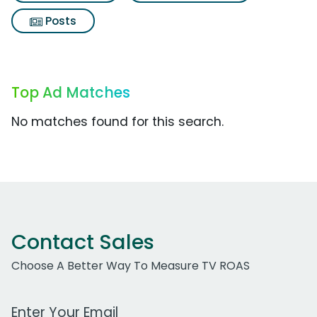
Posts
Top Ad Matches
No matches found for this search.
Contact Sales
Choose A Better Way To Measure TV ROAS
Work Email Address