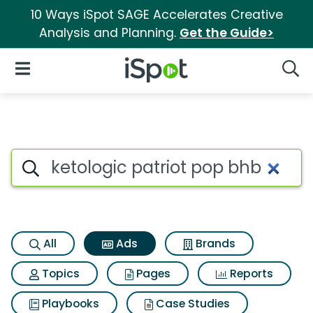
10 Ways iSpot SAGE Accelerates Creative
Analysis and Planning.
Get the Guide>
iSpot Logo
Open Navigation
Searc
Commercial matches for Ketol
Search iSpot
All
Ads
Brands
Topics
Pages
Reports
Playbooks
Case Studies