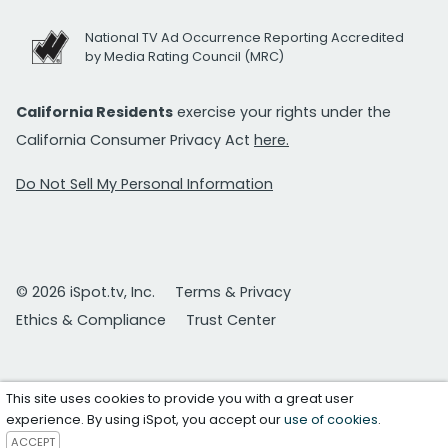
National TV Ad Occurrence Reporting Accredited
by Media Rating Council (MRC)
California Residents
exercise your rights under the
California Consumer Privacy Act
here.
Do Not Sell My Personal Information
© 2026 iSpot.tv, Inc.
Terms & Privacy
Ethics & Compliance
Trust Center
This site uses cookies to provide you with a great user
experience. By using iSpot, you accept our
use of cookies
.
ACCEPT