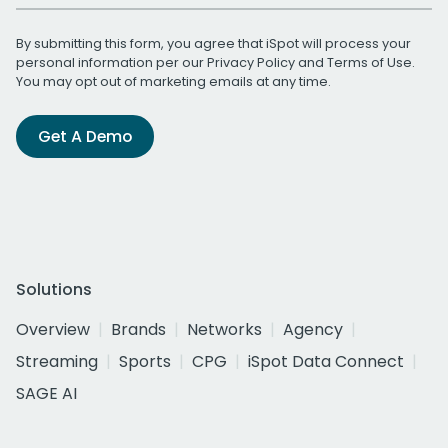
By submitting this form, you agree that iSpot will process your
personal information per our
Privacy Policy
and
Terms of Use
.
You may opt out of marketing emails at any time.
Get A Demo
Solutions
Overview
Brands
Networks
Agency
Streaming
Sports
CPG
iSpot Data Connect
SAGE AI