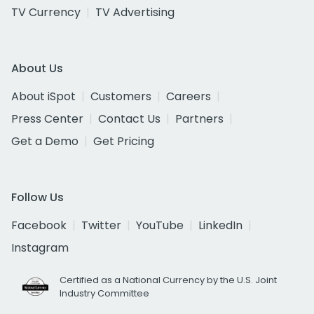
TV Currency
TV Advertising
About Us
About iSpot
Customers
Careers
Press Center
Contact Us
Partners
Get a Demo
Get Pricing
Follow Us
Facebook
Twitter
YouTube
LinkedIn
Instagram
Certified as a National Currency by the U.S. Joint
Industry Committee