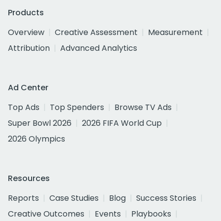
Products
Overview
Creative Assessment
Measurement
Attribution
Advanced Analytics
Ad Center
Top Ads
Top Spenders
Browse TV Ads
Super Bowl 2026
2026 FIFA World Cup
2026 Olympics
Resources
Reports
Case Studies
Blog
Success Stories
Creative Outcomes
Events
Playbooks