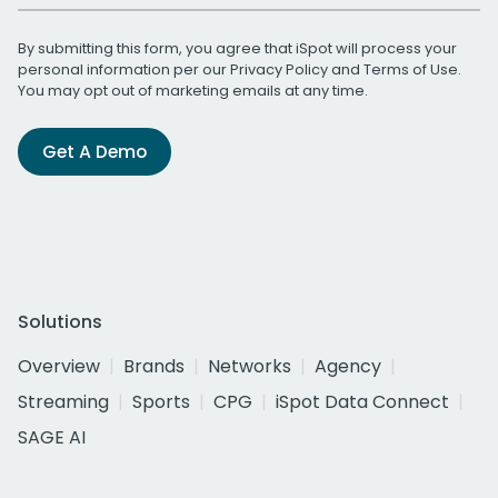
By submitting this form, you agree that iSpot will process your
personal information per our
Privacy Policy
and
Terms of Use
.
You may opt out of marketing emails at any time.
Get A Demo
Solutions
Overview
Brands
Networks
Agency
Streaming
Sports
CPG
iSpot Data Connect
SAGE AI