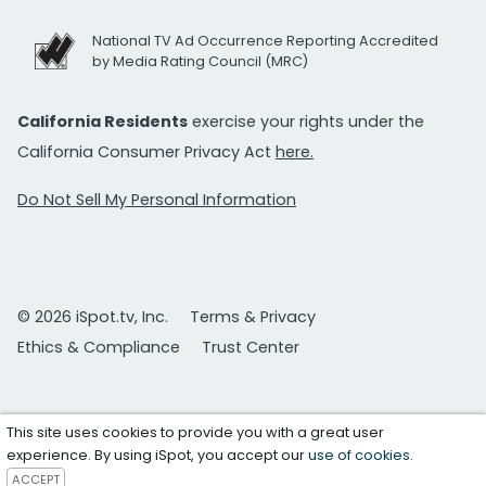
National TV Ad Occurrence Reporting Accredited
by Media Rating Council (MRC)
California Residents
exercise your rights under the
California Consumer Privacy Act
here.
Do Not Sell My Personal Information
© 2026 iSpot.tv, Inc.
Terms & Privacy
Ethics & Compliance
Trust Center
This site uses cookies to provide you with a great user
experience. By using iSpot, you accept our
use of cookies
.
ACCEPT