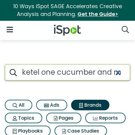
10 Ways iSpot SAGE Accelerates Creative
Analysis and Planning.
Get the Guide>
iSpot Logo
Open Navigation
Searc
Advertiser matches for Ketel
Search iSpot
All
Ads
Brands
Topics
Pages
Reports
Playbooks
Case Studies