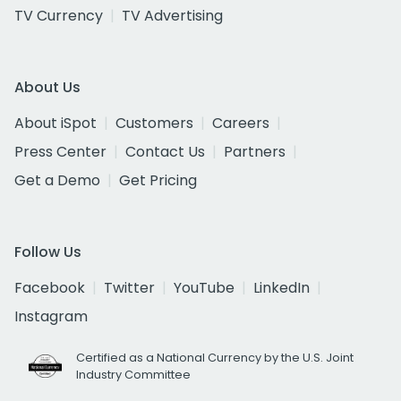
TV Currency
TV Advertising
About Us
About iSpot
Customers
Careers
Press Center
Contact Us
Partners
Get a Demo
Get Pricing
Follow Us
Facebook
Twitter
YouTube
LinkedIn
Instagram
Certified as a National Currency by the U.S. Joint
Industry Committee