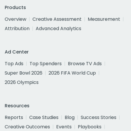
Products
Overview
Creative Assessment
Measurement
Attribution
Advanced Analytics
Ad Center
Top Ads
Top Spenders
Browse TV Ads
Super Bowl 2026
2026 FIFA World Cup
2026 Olympics
Resources
Reports
Case Studies
Blog
Success Stories
Creative Outcomes
Events
Playbooks