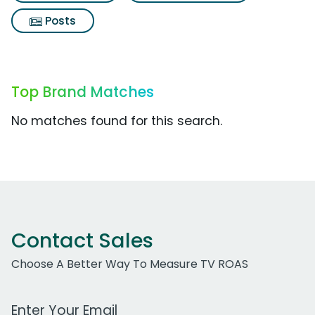
Posts
Top Brand Matches
No matches found for this search.
Contact Sales
Choose A Better Way To Measure TV ROAS
Work Email Address