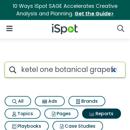
10 Ways iSpot SAGE Accelerates Creative
Analysis and Planning.
Get the Guide>
iSpot Logo
Open Navigation
Searc
Search iSpot
All
Ads
Brands
Topics
Pages
Reports
Playbooks
Case Studies