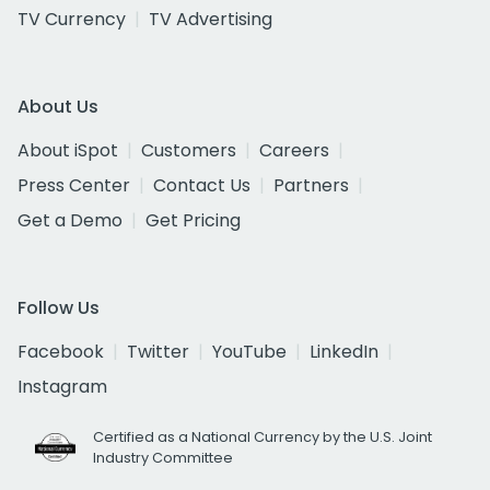
TV Currency
TV Advertising
About Us
About iSpot
Customers
Careers
Press Center
Contact Us
Partners
Get a Demo
Get Pricing
Follow Us
Facebook
Twitter
YouTube
LinkedIn
Instagram
Certified as a National Currency by the U.S. Joint
Industry Committee