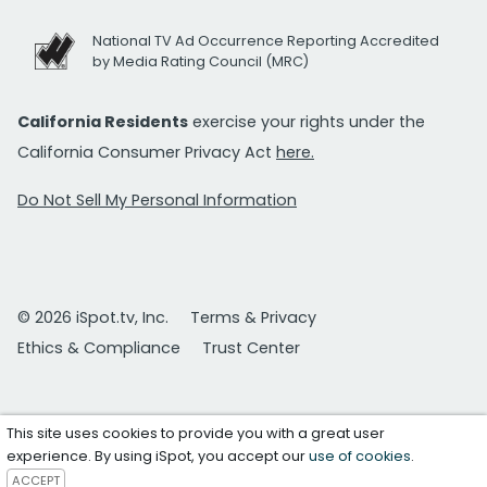
National TV Ad Occurrence Reporting Accredited
by Media Rating Council (MRC)
California Residents
exercise your rights under the
California Consumer Privacy Act
here.
Do Not Sell My Personal Information
© 2026 iSpot.tv, Inc.
Terms & Privacy
Ethics & Compliance
Trust Center
This site uses cookies to provide you with a great user
experience. By using iSpot, you accept our
use of cookies
.
ACCEPT