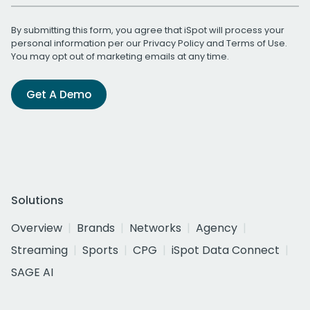
By submitting this form, you agree that iSpot will process your
personal information per our
Privacy Policy
and
Terms of Use
.
You may opt out of marketing emails at any time.
Get A Demo
Solutions
Overview
Brands
Networks
Agency
Streaming
Sports
CPG
iSpot Data Connect
SAGE AI