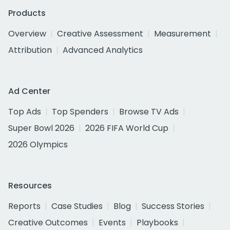
Products
Overview
Creative Assessment
Measurement
Attribution
Advanced Analytics
Ad Center
Top Ads
Top Spenders
Browse TV Ads
Super Bowl 2026
2026 FIFA World Cup
2026 Olympics
Resources
Reports
Case Studies
Blog
Success Stories
Creative Outcomes
Events
Playbooks