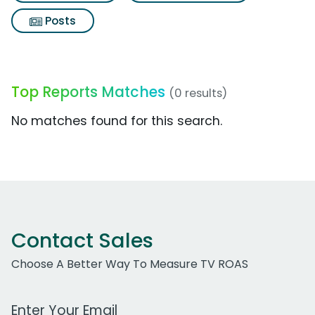
Posts
Top Reports Matches
(0 results)
No matches found for this search.
Contact Sales
Choose A Better Way To Measure TV ROAS
Work Email Address