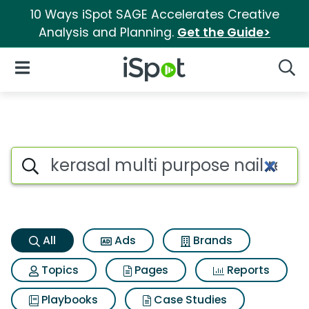
10 Ways iSpot SAGE Accelerates Creative
Analysis and Planning.
Get the Guide>
iSpot Logo
Open Navigation
Searc
Kerasal multi purpose nail re
Search iSpot
All
Ads
Brands
Topics
Pages
Reports
Playbooks
Case Studies