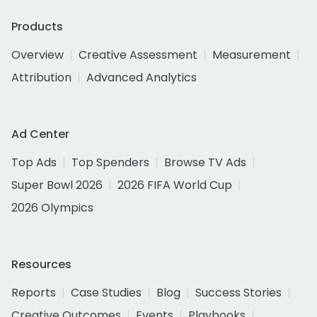
Products
Overview
Creative Assessment
Measurement
Attribution
Advanced Analytics
Ad Center
Top Ads
Top Spenders
Browse TV Ads
Super Bowl 2026
2026 FIFA World Cup
2026 Olympics
Resources
Reports
Case Studies
Blog
Success Stories
Creative Outcomes
Events
Playbooks