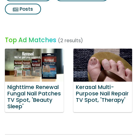
Posts
Top Ad Matches
(2 results)
Nighttime Renewal
Kerasal Multi-
Fungal Nail Patches
Purpose Nail Repair
TV Spot, 'Beauty
TV Spot, 'Therapy'
Sleep'