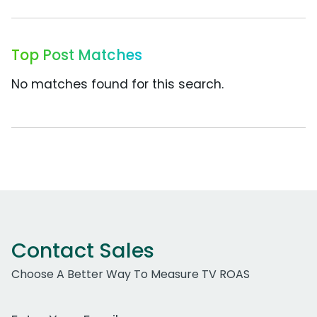
Top Post Matches
No matches found for this search.
Contact Sales
Choose A Better Way To Measure TV ROAS
Work Email Address