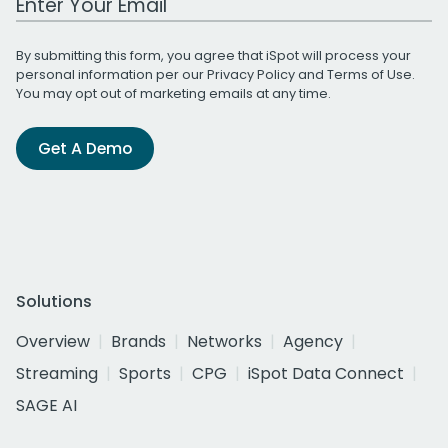
By submitting this form, you agree that iSpot will process your
personal information per our
Privacy Policy
and
Terms of Use
.
You may opt out of marketing emails at any time.
Get A Demo
Solutions
Overview
Brands
Networks
Agency
Streaming
Sports
CPG
iSpot Data Connect
SAGE AI