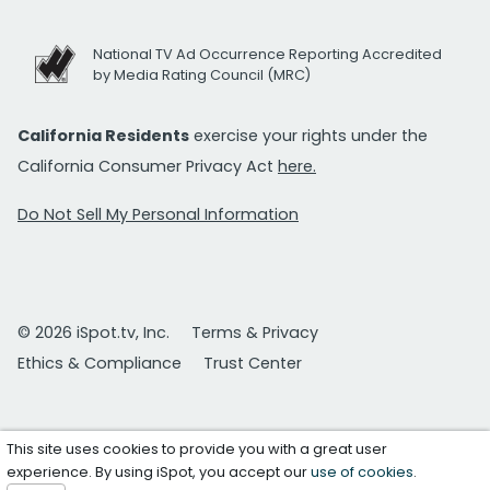
National TV Ad Occurrence Reporting Accredited
by Media Rating Council (MRC)
California Residents
exercise your rights under the
California Consumer Privacy Act
here.
Do Not Sell My Personal Information
© 2026 iSpot.tv, Inc.
Terms & Privacy
Ethics & Compliance
Trust Center
This site uses cookies to provide you with a great user
experience. By using iSpot, you accept our
use of cookies
.