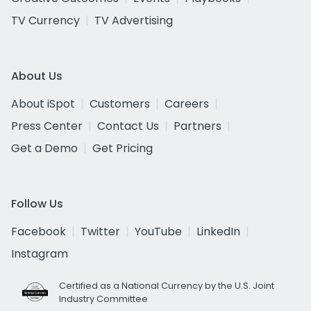
TV Currency
TV Advertising
About Us
About iSpot
Customers
Careers
Press Center
Contact Us
Partners
Get a Demo
Get Pricing
Follow Us
Facebook
Twitter
YouTube
LinkedIn
Instagram
Certified as a National Currency by the U.S. Joint
Industry Committee