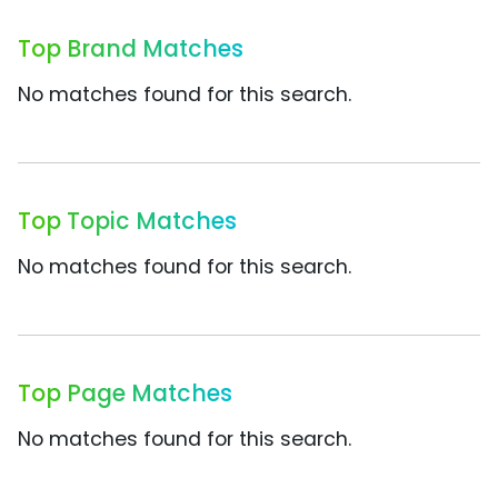
Top Brand Matches
No matches found for this search.
Top Topic Matches
No matches found for this search.
Top Page Matches
No matches found for this search.