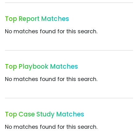
Top Report Matches
No matches found for this search.
Top Playbook Matches
No matches found for this search.
Top Case Study Matches
No matches found for this search.