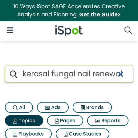
10 Ways iSpot SAGE Accelerates Creative
Analysis and Planning.
Get the Guide>
iSpot Logo
Open Navigation
Searc
Topic matches for Kerasal fun
Search iSpot
All
Ads
Brands
Topics
Pages
Reports
Playbooks
Case Studies