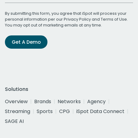
By submitting this form, you agree that iSpot will process your
personal information per our
Privacy Policy
and
Terms of Use
.
You may opt out of marketing emails at any time.
Get A Demo
Solutions
Overview
Brands
Networks
Agency
Streaming
Sports
CPG
iSpot Data Connect
SAGE AI