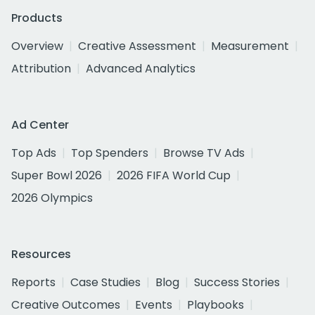
Products
Overview
Creative Assessment
Measurement
Attribution
Advanced Analytics
Ad Center
Top Ads
Top Spenders
Browse TV Ads
Super Bowl 2026
2026 FIFA World Cup
2026 Olympics
Resources
Reports
Case Studies
Blog
Success Stories
Creative Outcomes
Events
Playbooks