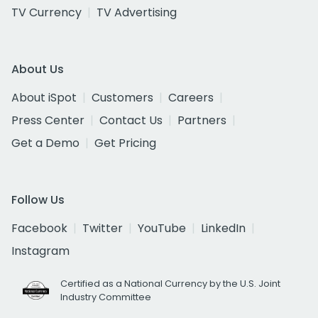
TV Currency
TV Advertising
About Us
About iSpot
Customers
Careers
Press Center
Contact Us
Partners
Get a Demo
Get Pricing
Follow Us
Facebook
Twitter
YouTube
LinkedIn
Instagram
Certified as a National Currency by the U.S. Joint
Industry Committee