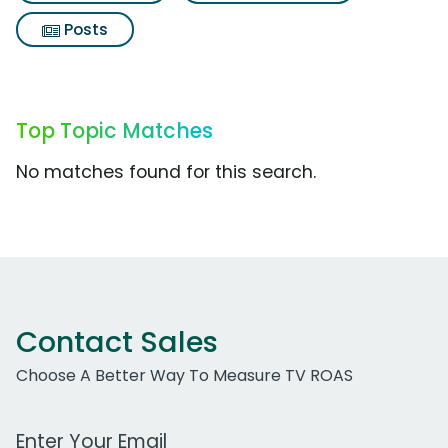
Posts
Top Topic Matches
No matches found for this search.
Contact Sales
Choose A Better Way To Measure TV ROAS
Work Email Address