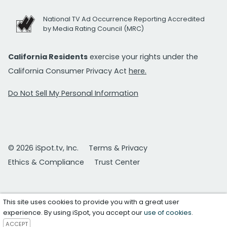
National TV Ad Occurrence Reporting Accredited
by Media Rating Council (MRC)
California Residents
exercise your rights under the
California Consumer Privacy Act
here.
Do Not Sell My Personal Information
© 2026 iSpot.tv, Inc.
Terms & Privacy
Ethics & Compliance
Trust Center
This site uses cookies to provide you with a great user
experience. By using iSpot, you accept our
use of cookies
.
ACCEPT