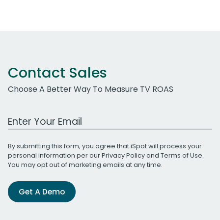
Contact Sales
Choose A Better Way To Measure TV ROAS
Work Email Address
By submitting this form, you agree that iSpot will process your
personal information per our
Privacy Policy
and
Terms of Use
.
You may opt out of marketing emails at any time.
Get A Demo