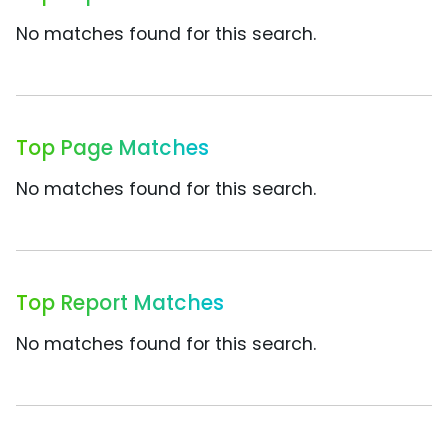
No matches found for this search.
Top Page Matches
No matches found for this search.
Top Report Matches
No matches found for this search.