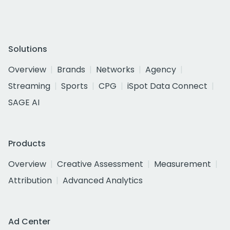
Solutions
Overview
Brands
Networks
Agency
Streaming
Sports
CPG
iSpot Data Connect
SAGE AI
Products
Overview
Creative Assessment
Measurement
Attribution
Advanced Analytics
Ad Center