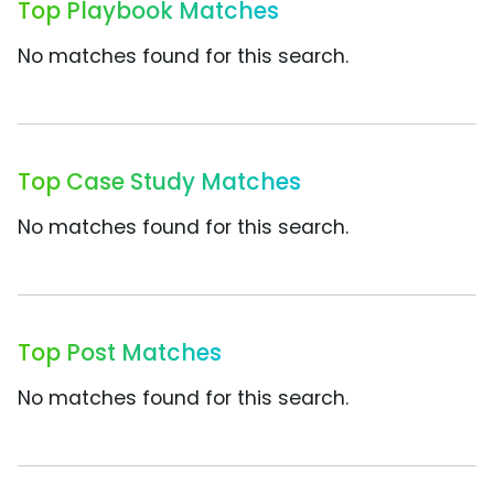
Top Playbook Matches
No matches found for this search.
Top Case Study Matches
No matches found for this search.
Top Post Matches
No matches found for this search.