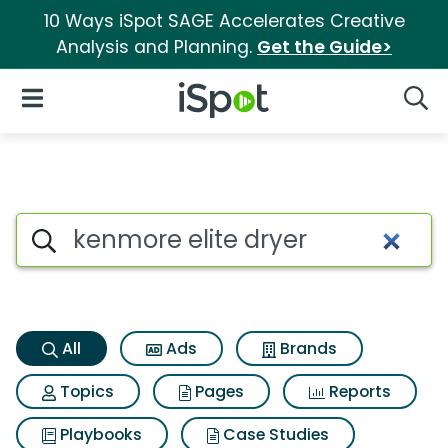
10 Ways iSpot SAGE Accelerates Creative
Analysis and Planning.
Get the Guide>
iSpot Logo
Open Navigation
Searc
Kenmore elite dryer Search Re
Search iSpot
All
Ads
Brands
Topics
Pages
Reports
Playbooks
Case Studies