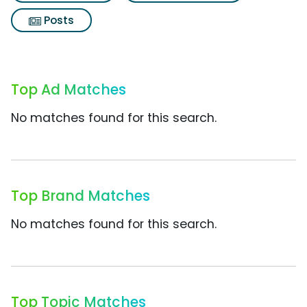
Posts
Top Ad Matches
No matches found for this search.
Top Brand Matches
No matches found for this search.
Top Topic Matches