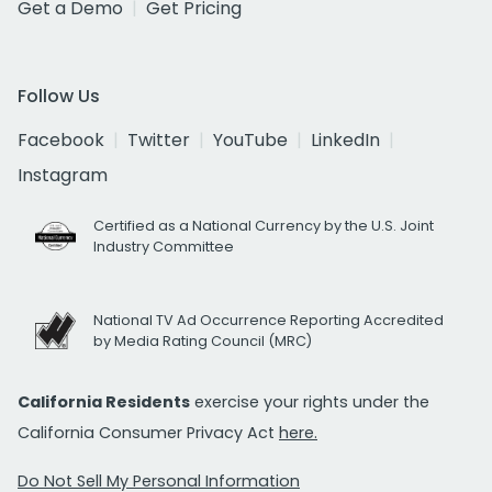
Get a Demo
Get Pricing
Follow Us
Facebook
Twitter
YouTube
LinkedIn
Instagram
Certified as a National Currency by the U.S. Joint
Industry Committee
National TV Ad Occurrence Reporting Accredited
by Media Rating Council (MRC)
California Residents
exercise your rights under the
California Consumer Privacy Act
here.
Do Not Sell My Personal Information