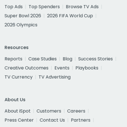
Top Ads
Top Spenders
Browse TV Ads
Super Bowl 2026
2026 FIFA World Cup
2026 Olympics
Resources
Reports
Case Studies
Blog
Success Stories
Creative Outcomes
Events
Playbooks
TV Currency
TV Advertising
About Us
About iSpot
Customers
Careers
Press Center
Contact Us
Partners