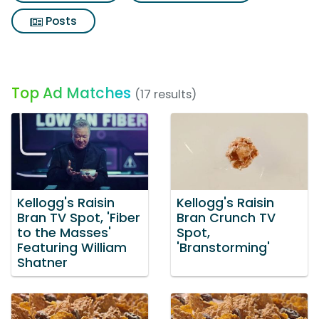
Posts
Top Ad Matches
(17 results)
Kellogg's Raisin
Kellogg's Raisin
Bran TV Spot, 'Fiber
Bran Crunch TV
to the Masses'
Spot,
Featuring William
'Branstorming'
Shatner