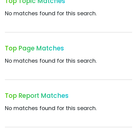
Top Topic Matches
No matches found for this search.
Top Page Matches
No matches found for this search.
Top Report Matches
No matches found for this search.