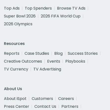
Top Ads
Top Spenders
Browse TV Ads
Super Bowl 2026
2026 FIFA World Cup
2026 Olympics
Resources
Reports
Case Studies
Blog
Success Stories
Creative Outcomes
Events
Playbooks
TV Currency
TV Advertising
About Us
About iSpot
Customers
Careers
Press Center
Contact Us
Partners