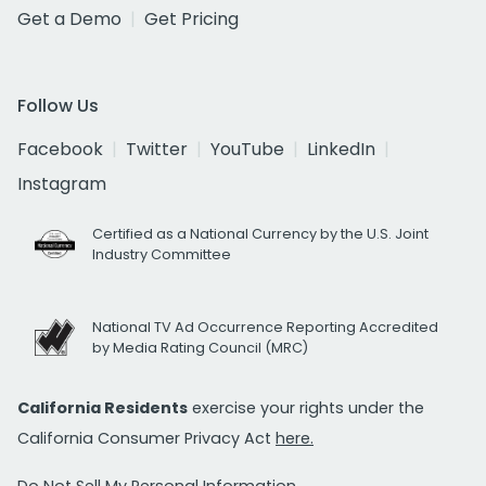
Get a Demo
Get Pricing
Follow Us
Facebook
Twitter
YouTube
LinkedIn
Instagram
Certified as a National Currency by the U.S. Joint
Industry Committee
National TV Ad Occurrence Reporting Accredited
by Media Rating Council (MRC)
California Residents
exercise your rights under the
California Consumer Privacy Act
here.