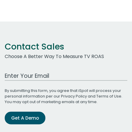
Contact Sales
Choose A Better Way To Measure TV ROAS
Work Email Address
By submitting this form, you agree that iSpot will process your
personal information per our
Privacy Policy
and
Terms of Use
.
You may opt out of marketing emails at any time.
Get A Demo