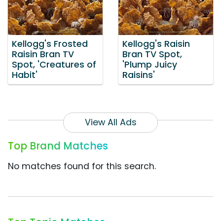
Kellogg's Frosted
Kellogg's Raisin
Raisin Bran TV
Bran TV Spot,
Spot, 'Creatures of
'Plump Juicy
Habit'
Raisins'
View All Ads
Top Brand Matches
No matches found for this search.