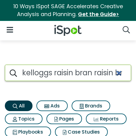
10 Ways iSpot SAGE Accelerates Creative
Analysis and Planning.
Get the Guide>
iSpot Logo
Open Navigation
Searc
Kelloggs raisin bran raisin br
Search iSpot
All
Ads
Brands
Topics
Pages
Reports
Playbooks
Case Studies