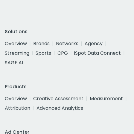
Solutions
Overview
Brands
Networks
Agency
Streaming
Sports
CPG
iSpot Data Connect
SAGE AI
Products
Overview
Creative Assessment
Measurement
Attribution
Advanced Analytics
Ad Center