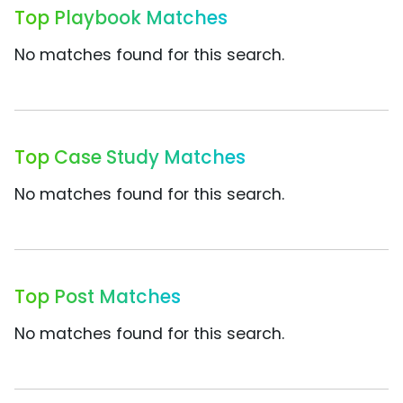
Top Playbook Matches
No matches found for this search.
Top Case Study Matches
No matches found for this search.
Top Post Matches
No matches found for this search.