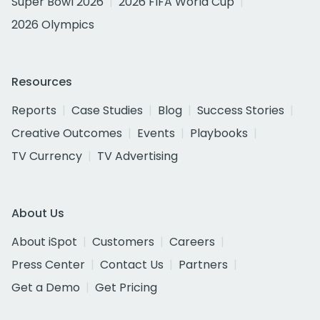
Super Bowl 2026
2026 FIFA World Cup
2026 Olympics
Resources
Reports
Case Studies
Blog
Success Stories
Creative Outcomes
Events
Playbooks
TV Currency
TV Advertising
About Us
About iSpot
Customers
Careers
Press Center
Contact Us
Partners
Get a Demo
Get Pricing