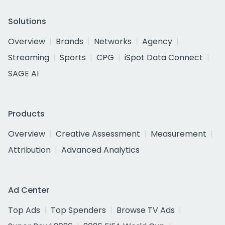
Solutions
Overview
Brands
Networks
Agency
Streaming
Sports
CPG
iSpot Data Connect
SAGE AI
Products
Overview
Creative Assessment
Measurement
Attribution
Advanced Analytics
Ad Center
Top Ads
Top Spenders
Browse TV Ads