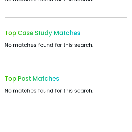
Top Case Study Matches
No matches found for this search.
Top Post Matches
No matches found for this search.