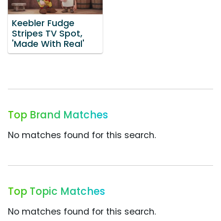
Keebler Fudge
Stripes TV Spot,
'Made With Real'
Top Brand Matches
No matches found for this search.
Top Topic Matches
No matches found for this search.