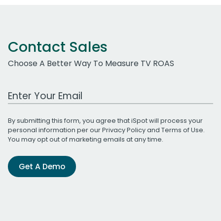
Contact Sales
Choose A Better Way To Measure TV ROAS
Work Email Address
By submitting this form, you agree that iSpot will process your
personal information per our
Privacy Policy
and
Terms of Use
.
You may opt out of marketing emails at any time.
Get A Demo