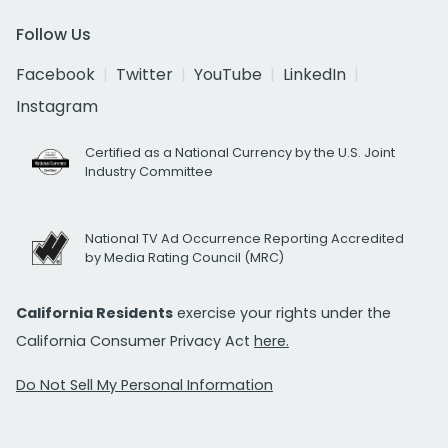
Follow Us
Facebook
Twitter
YouTube
LinkedIn
Instagram
Certified as a National Currency by the U.S. Joint
Industry Committee
National TV Ad Occurrence Reporting Accredited
by Media Rating Council (MRC)
California Residents
exercise your rights under the
California Consumer Privacy Act
here.
Do Not Sell My Personal Information