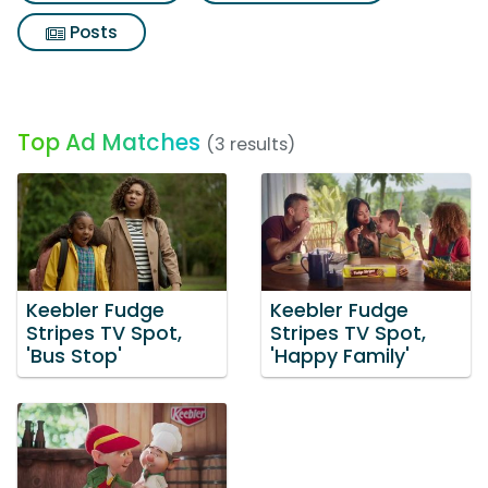
Posts
Top Ad Matches
(3 results)
Keebler Fudge
Keebler Fudge
Stripes TV Spot,
Stripes TV Spot,
'Bus Stop'
'Happy Family'