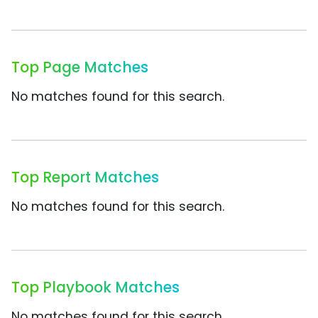
Top Page Matches
No matches found for this search.
Top Report Matches
No matches found for this search.
Top Playbook Matches
No matches found for this search.