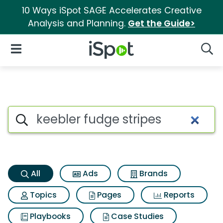
10 Ways iSpot SAGE Accelerates Creative
Analysis and Planning.
Get the Guide>
iSpot Logo
Open Navigation
Searc
Keebler fudge stripes Search 
Search iSpot
All
Ads
Brands
Topics
Pages
Reports
Playbooks
Case Studies