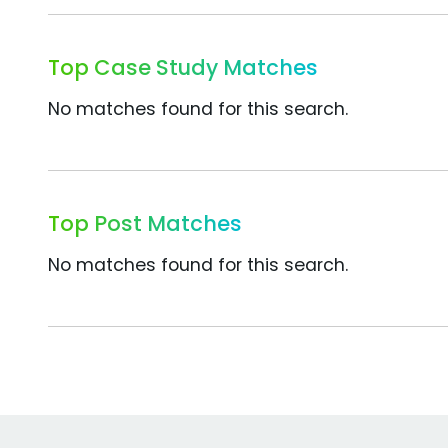
Top Case Study Matches
No matches found for this search.
Top Post Matches
No matches found for this search.