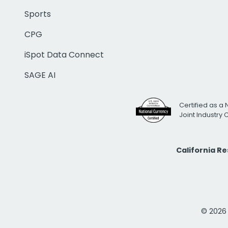
Sports
CPG
iSpot Data Connect
SAGE AI
Certified as a 
Joint Industry
California R
© 2026 i