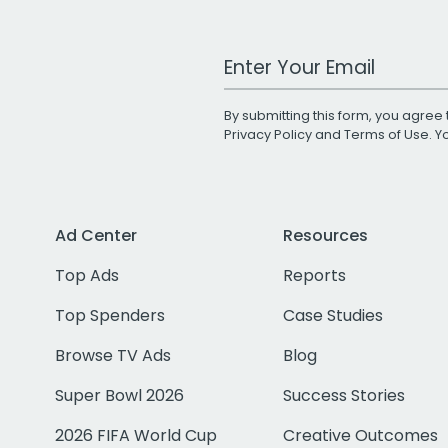
Work Email Address
By submitting this form, you agree 
Privacy Policy
and
Terms of Use
. 
Ad Center
Resources
Top Ads
Reports
Top Spenders
Case Studies
Browse TV Ads
Blog
Super Bowl 2026
Success Stories
2026 FIFA World Cup
Creative Outcomes