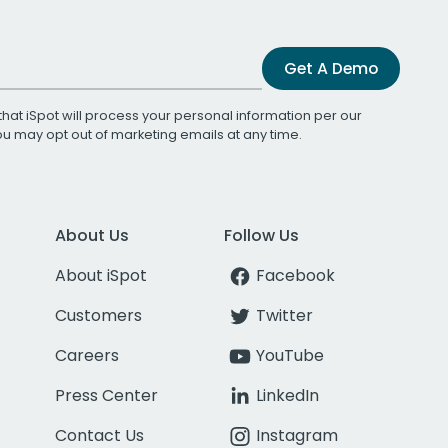
Get A Demo
that iSpot will process your personal information per our
You may opt out of marketing emails at any time.
About Us
Follow Us
About iSpot
Facebook
Customers
Twitter
Careers
YouTube
Press Center
LinkedIn
Contact Us
Instagram