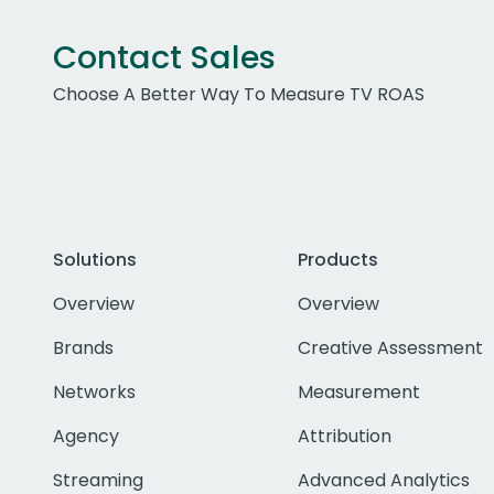
Contact Sales
Choose A Better Way To Measure TV ROAS
Solutions
Products
Overview
Overview
Brands
Creative Assessment
Networks
Measurement
Agency
Attribution
Streaming
Advanced Analytics