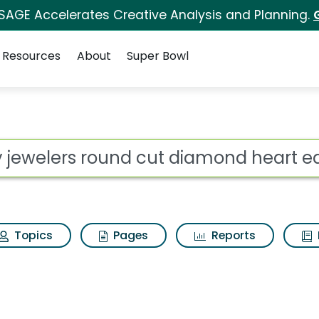
 SAGE Accelerates Creative Analysis and Planning.
Resources
About
Super Bowl
 cut diamond heart ear
ot
Topics
Pages
Reports