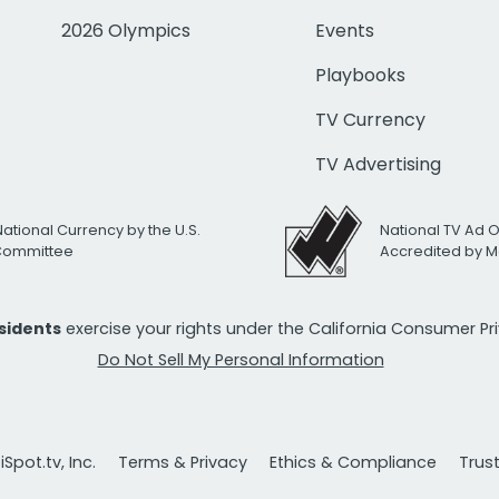
2026 Olympics
Events
Playbooks
TV Currency
TV Advertising
National Currency by the U.S.
National TV Ad 
 Committee
Accredited by M
esidents
exercise your rights under the California Consumer P
Do Not Sell My Personal Information
Spot.tv, Inc.
Terms & Privacy
Ethics & Compliance
Trus