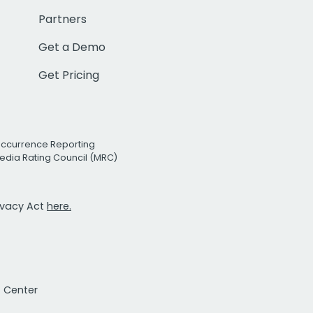
Partners
Get a Demo
Get Pricing
Occurrence Reporting
edia Rating Council (MRC)
rivacy Act
here.
t Center