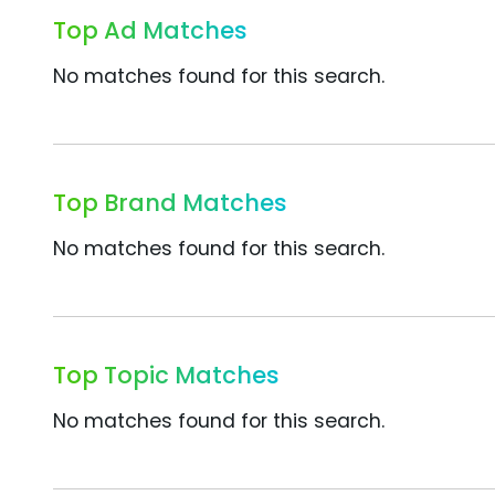
Top Ad Matches
No matches found for this search.
Top Brand Matches
No matches found for this search.
Top Topic Matches
No matches found for this search.