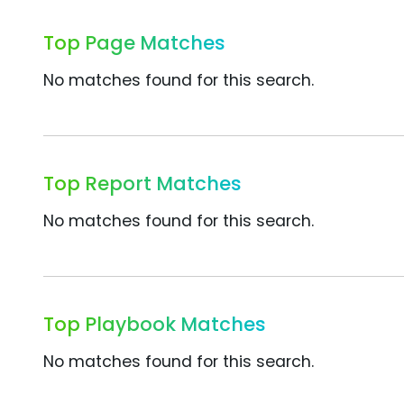
Top Page Matches
No matches found for this search.
Top Report Matches
No matches found for this search.
Top Playbook Matches
No matches found for this search.