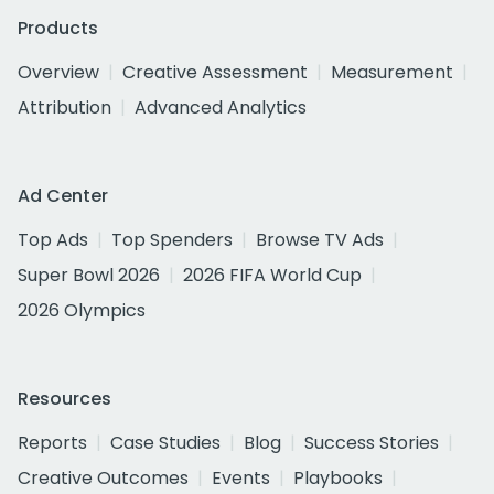
Products
Overview
Creative Assessment
Measurement
Attribution
Advanced Analytics
Ad Center
Top Ads
Top Spenders
Browse TV Ads
Super Bowl 2026
2026 FIFA World Cup
2026 Olympics
Resources
Reports
Case Studies
Blog
Success Stories
Creative Outcomes
Events
Playbooks