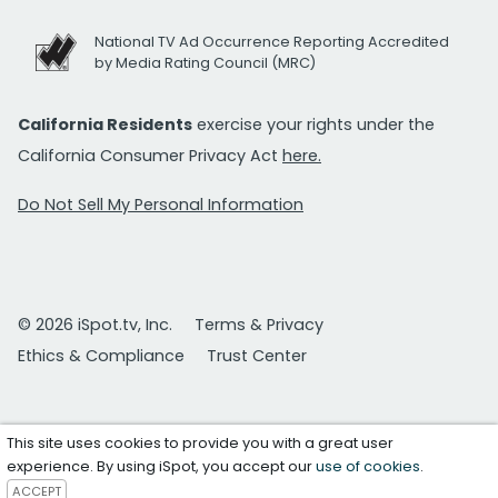
National TV Ad Occurrence Reporting Accredited
by Media Rating Council (MRC)
California Residents
exercise your rights under the
California Consumer Privacy Act
here.
Do Not Sell My Personal Information
© 2026 iSpot.tv, Inc.
Terms & Privacy
Ethics & Compliance
Trust Center
This site uses cookies to provide you with a great user
experience. By using iSpot, you accept our
use of cookies
.
ACCEPT