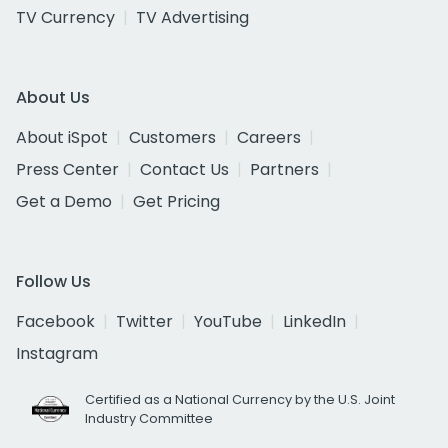
TV Currency
TV Advertising
About Us
About iSpot
Customers
Careers
Press Center
Contact Us
Partners
Get a Demo
Get Pricing
Follow Us
Facebook
Twitter
YouTube
LinkedIn
Instagram
Certified as a National Currency by the U.S. Joint
Industry Committee