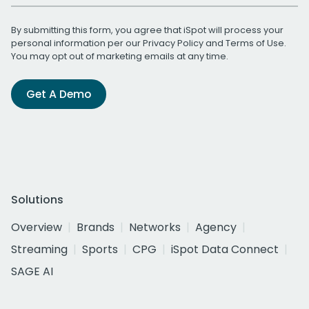
By submitting this form, you agree that iSpot will process your
personal information per our
Privacy Policy
and
Terms of Use
.
You may opt out of marketing emails at any time.
Get A Demo
Solutions
Overview
Brands
Networks
Agency
Streaming
Sports
CPG
iSpot Data Connect
SAGE AI