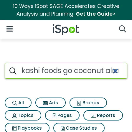
10 Ways iSpot SAGE Accelerates Creative
Analysis and Planning.
Get the Guide>
iSpot Logo
Open Navigation
Searc
Search iSpot
All
Ads
Brands
Topics
Pages
Reports
Playbooks
Case Studies