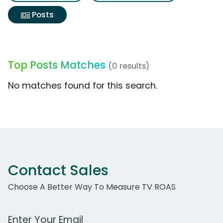
Posts
Top Posts Matches
(0 results)
No matches found for this search.
Contact Sales
Choose A Better Way To Measure TV ROAS
Work Email Address