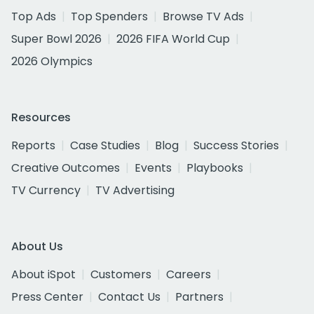
Top Ads
Top Spenders
Browse TV Ads
Super Bowl 2026
2026 FIFA World Cup
2026 Olympics
Resources
Reports
Case Studies
Blog
Success Stories
Creative Outcomes
Events
Playbooks
TV Currency
TV Advertising
About Us
About iSpot
Customers
Careers
Press Center
Contact Us
Partners