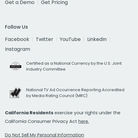
Get a Demo
Get Pricing
Follow Us
Facebook
Twitter
YouTube
LinkedIn
Instagram
Certified as a National Currency by the U.S. Joint
Industry Committee
National TV Ad Occurrence Reporting Accredited
by Media Rating Council (MRC)
California Residents
exercise your rights under the
California Consumer Privacy Act
here.
Do Not Sell My Personal Information