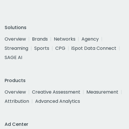
Solutions
Overview
Brands
Networks
Agency
Streaming
Sports
CPG
iSpot Data Connect
SAGE AI
Products
Overview
Creative Assessment
Measurement
Attribution
Advanced Analytics
Ad Center