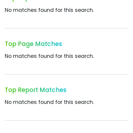
No matches found for this search.
Top Page Matches
No matches found for this search.
Top Report Matches
No matches found for this search.