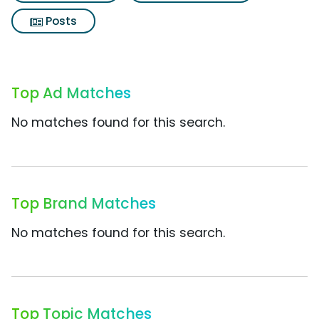
Posts
Top Ad Matches
No matches found for this search.
Top Brand Matches
No matches found for this search.
Top Topic Matches