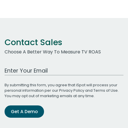
Contact Sales
Choose A Better Way To Measure TV ROAS
Work Email Address
By submitting this form, you agree that iSpot will process your
personal information per our
Privacy Policy
and
Terms of Use
.
You may opt out of marketing emails at any time.
Get A Demo