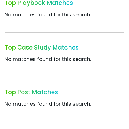
Top Playbook Matches
No matches found for this search.
Top Case Study Matches
No matches found for this search.
Top Post Matches
No matches found for this search.