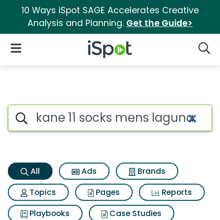
10 Ways iSpot SAGE Accelerates Creative
Analysis and Planning.
Get the Guide>
iSpot Logo
Open Navigation
Searc
Kane 11 socks mens laguna Se
Search iSpot
All
Ads
Brands
Topics
Pages
Reports
Playbooks
Case Studies