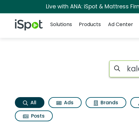
Live with ANA: iSpot & Mattress F
Navigation
iSpot Logo
Solutions
Products
Ad Center
Kaleidoscope hair 
Search iSp
All
Ads
Brands
Posts