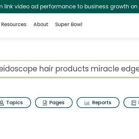
irm link video ad performance to business growth on
Resources
About
Super Bowl
products miracle edge
ot
Topics
Pages
Reports