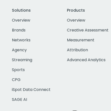
Solutions
Products
Overview
Overview
Brands
Creative Assessment
Networks
Measurement
Agency
Attribution
Streaming
Advanced Analytics
Sports
CPG
iSpot Data Connect
SAGE AI