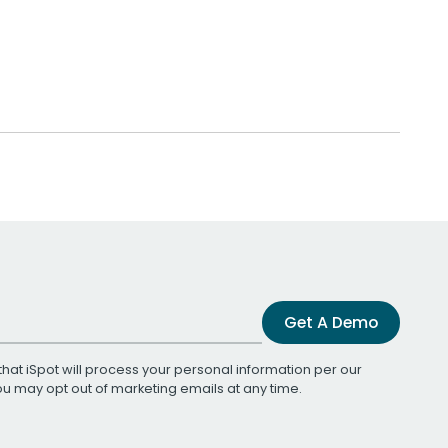
Get A Demo
that iSpot will process your personal information per our
You may opt out of marketing emails at any time.