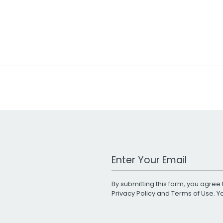
Work Email Address
By submitting this form, you agree 
Privacy Policy
and
Terms of Use
. 