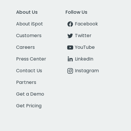
About Us
Follow Us
About iSpot
Facebook
Customers
Twitter
Careers
YouTube
Press Center
LinkedIn
Contact Us
Instagram
Partners
Get a Demo
Get Pricing