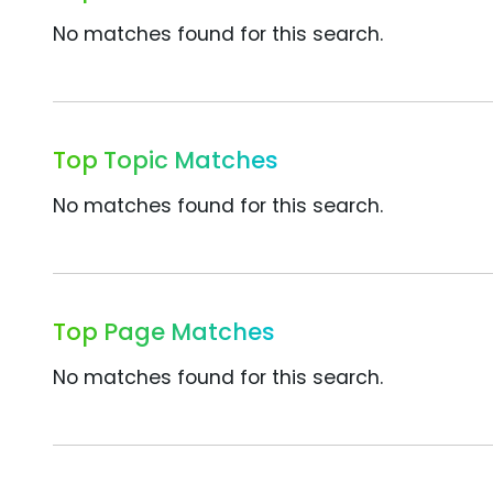
No matches found for this search.
Top Topic Matches
No matches found for this search.
Top Page Matches
No matches found for this search.