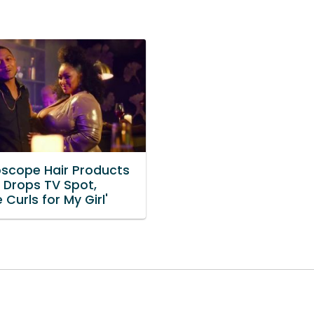
oscope Hair Products
e Drops TV Spot,
e Curls for My Girl'