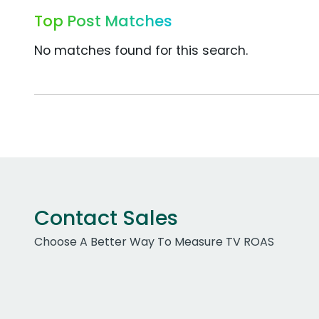
Top Post Matches
No matches found for this search.
Contact Sales
Choose A Better Way To Measure TV ROAS