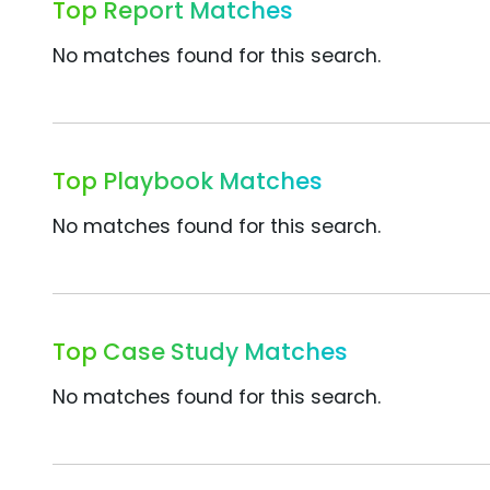
Top Report Matches
No matches found for this search.
Top Playbook Matches
No matches found for this search.
Top Case Study Matches
No matches found for this search.