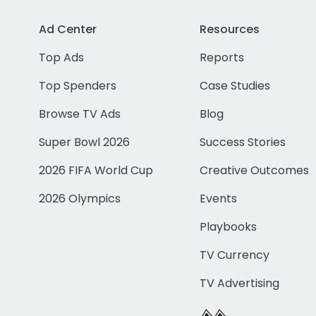
Ad Center
Resources
Top Ads
Reports
Top Spenders
Case Studies
Browse TV Ads
Blog
Super Bowl 2026
Success Stories
2026 FIFA World Cup
Creative Outcomes
2026 Olympics
Events
Playbooks
TV Currency
TV Advertising