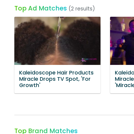
Top Ad Matches
(2 results)
Kaleidoscope Hair Products
Kaleid
Miracle Drops TV Spot, 'For
Miracl
Growth'
'Miracl
Top Brand Matches