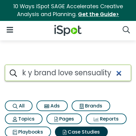
10 Ways iSpot SAGE Accelerates Creative
Analysis and Planning.
Get the Guide>
iSpot Logo
Open Navigation
Searc
Search iSpot
All
Ads
Brands
Topics
Pages
Reports
Playbooks
Case Studies