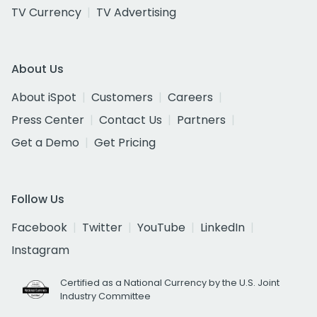
TV Currency
TV Advertising
About Us
About iSpot
Customers
Careers
Press Center
Contact Us
Partners
Get a Demo
Get Pricing
Follow Us
Facebook
Twitter
YouTube
LinkedIn
Instagram
Certified as a National Currency by the U.S. Joint
Industry Committee