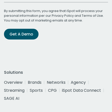
By submitting this form, you agree that iSpot will process your
personal information per our
Privacy Policy
and
Terms of Use
.
You may opt out of marketing emails at any time.
Get A Demo
Solutions
Overview
Brands
Networks
Agency
Streaming
Sports
CPG
iSpot Data Connect
SAGE AI