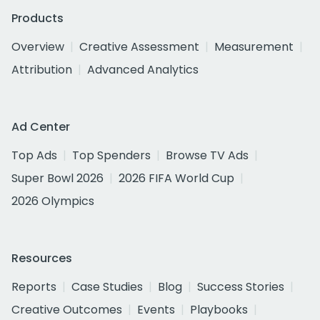
Products
Overview
Creative Assessment
Measurement
Attribution
Advanced Analytics
Ad Center
Top Ads
Top Spenders
Browse TV Ads
Super Bowl 2026
2026 FIFA World Cup
2026 Olympics
Resources
Reports
Case Studies
Blog
Success Stories
Creative Outcomes
Events
Playbooks