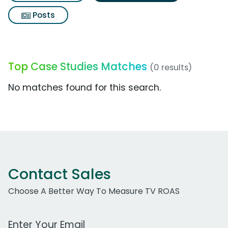
Posts
Top Case Studies Matches
(0 results)
No matches found for this search.
Contact Sales
Choose A Better Way To Measure TV ROAS
Work Email Address