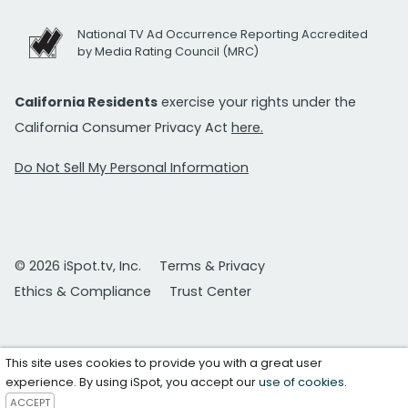
National TV Ad Occurrence Reporting Accredited
by Media Rating Council (MRC)
California Residents
exercise your rights under the
California Consumer Privacy Act
here.
Do Not Sell My Personal Information
© 2026 iSpot.tv, Inc.
Terms & Privacy
Ethics & Compliance
Trust Center
This site uses cookies to provide you with a great user
experience. By using iSpot, you accept our
use of cookies
.
ACCEPT