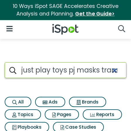
10 Ways iSpot SAGE Accelerates Creative
Analysis and Planning.
Get the Guide>
iSpot Logo
Open Navigation
Searc
Search iSpot
All
Ads
Brands
Topics
Pages
Reports
Playbooks
Case Studies