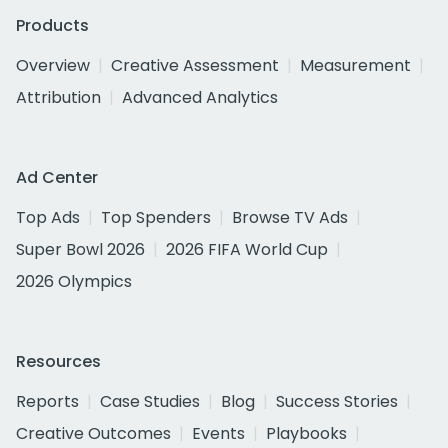
Products
Overview
Creative Assessment
Measurement
Attribution
Advanced Analytics
Ad Center
Top Ads
Top Spenders
Browse TV Ads
Super Bowl 2026
2026 FIFA World Cup
2026 Olympics
Resources
Reports
Case Studies
Blog
Success Stories
Creative Outcomes
Events
Playbooks