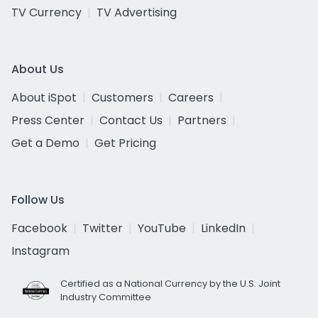
TV Currency
TV Advertising
About Us
About iSpot
Customers
Careers
Press Center
Contact Us
Partners
Get a Demo
Get Pricing
Follow Us
Facebook
Twitter
YouTube
LinkedIn
Instagram
Certified as a National Currency by the U.S. Joint
Industry Committee