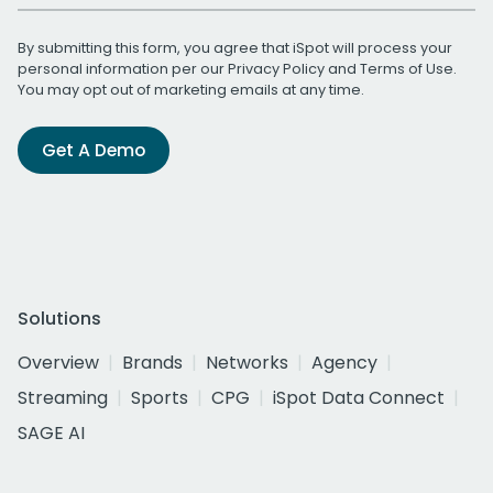
By submitting this form, you agree that iSpot will process your
personal information per our
Privacy Policy
and
Terms of Use
.
You may opt out of marketing emails at any time.
Get A Demo
Solutions
Overview
Brands
Networks
Agency
Streaming
Sports
CPG
iSpot Data Connect
SAGE AI