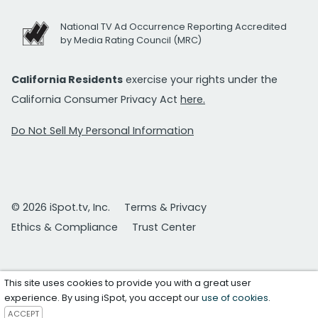
National TV Ad Occurrence Reporting Accredited
by Media Rating Council (MRC)
California Residents
exercise your rights under the
California Consumer Privacy Act
here.
Do Not Sell My Personal Information
© 2026 iSpot.tv, Inc.
Terms & Privacy
Ethics & Compliance
Trust Center
This site uses cookies to provide you with a great user
experience. By using iSpot, you accept our
use of cookies
.
ACCEPT