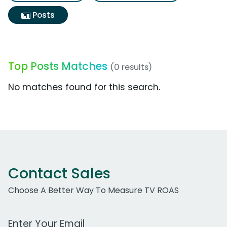
Posts
Top Posts Matches
(0 results)
No matches found for this search.
Contact Sales
Choose A Better Way To Measure TV ROAS
Work Email Address