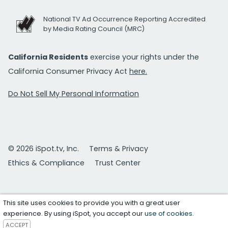
National TV Ad Occurrence Reporting Accredited
by Media Rating Council (MRC)
California Residents
exercise your rights under the
California Consumer Privacy Act
here.
Do Not Sell My Personal Information
© 2026 iSpot.tv, Inc.
Terms & Privacy
Ethics & Compliance
Trust Center
This site uses cookies to provide you with a great user
experience. By using iSpot, you accept our
use of cookies
.
ACCEPT