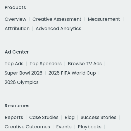
Products
Overview
Creative Assessment
Measurement
Attribution
Advanced Analytics
Ad Center
Top Ads
Top Spenders
Browse TV Ads
Super Bowl 2026
2026 FIFA World Cup
2026 Olympics
Resources
Reports
Case Studies
Blog
Success Stories
Creative Outcomes
Events
Playbooks