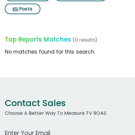
Posts
Top Reports Matches
(0 results)
No matches found for this search.
Contact Sales
Choose A Better Way To Measure TV ROAS
Work Email Address