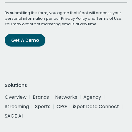
By submitting this form, you agree that iSpot will process your
personal information per our
Privacy Policy
and
Terms of Use
.
You may opt out of marketing emails at any time.
Get A Demo
Solutions
Overview
Brands
Networks
Agency
Streaming
Sports
CPG
iSpot Data Connect
SAGE AI