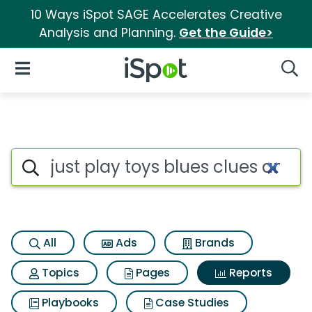
10 Ways iSpot SAGE Accelerates Creative
Analysis and Planning.
Get the Guide>
iSpot Logo
Open Navigation
Searc
Search iSpot
All
Ads
Brands
Topics
Pages
Reports
Playbooks
Case Studies