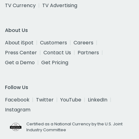
TV Currency
TV Advertising
About Us
About iSpot
Customers
Careers
Press Center
Contact Us
Partners
Get a Demo
Get Pricing
Follow Us
Facebook
Twitter
YouTube
LinkedIn
Instagram
Certified as a National Currency by the U.S. Joint
Industry Committee